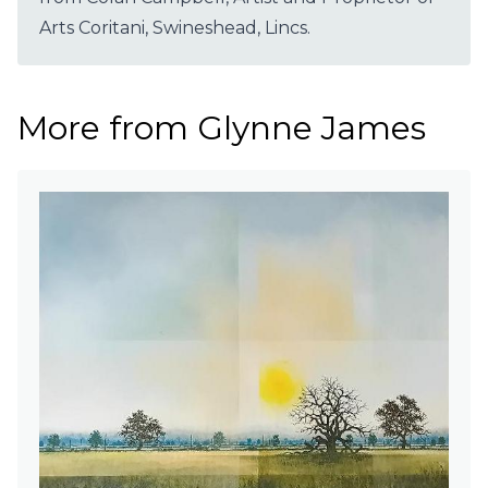
Arts Coritani, Swineshead, Lincs.
More from Glynne James