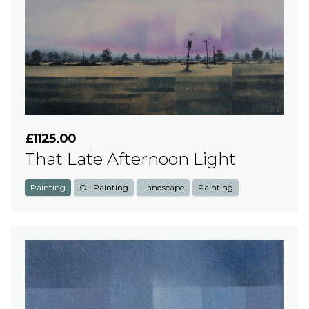
£1125.00
That Late Afternoon Light
Painting
Oil Painting
Landscape
Painting