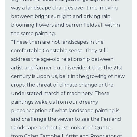
way a landscape changes over time; moving
between bright sunlight and driving rain,
blooming flowers and barren fields all within
the same painting.
“These then are not landscapes in the
comfortable Constable sense. They still
address the age-old relationship between
artist and farmer but it is evident that the 21st
century is upon us, be it in the growing of new
crops, the threat of climate change or the
understated march of machinery. These
paintings wake us from our dreamy
preconception of what landscape painting is
and challenge the viewer to see the Fenland
Landscape and not just look at it.” Quote
from Colan Campbell, Artist and Proprietor of