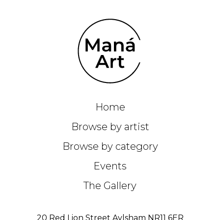
Home
Browse by artist
Browse by category
Events
The Gallery
20 Red Lion Street Aylsham NR11 6ER