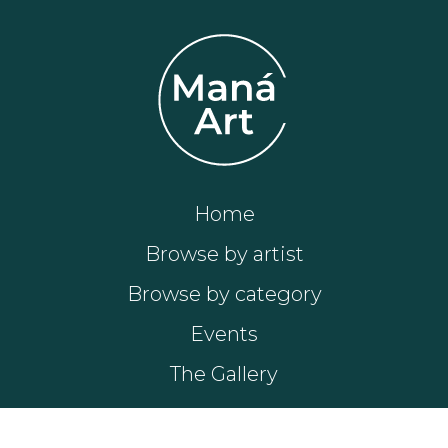
Home
Browse by artist
Browse by category
Events
The Gallery