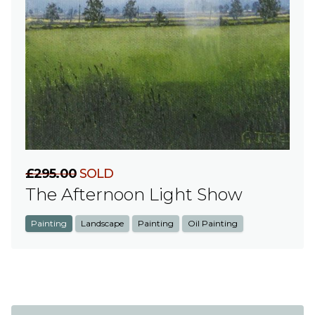
£295.00
SOLD
The Afternoon Light Show
Painting
Landscape
Painting
Oil Painting