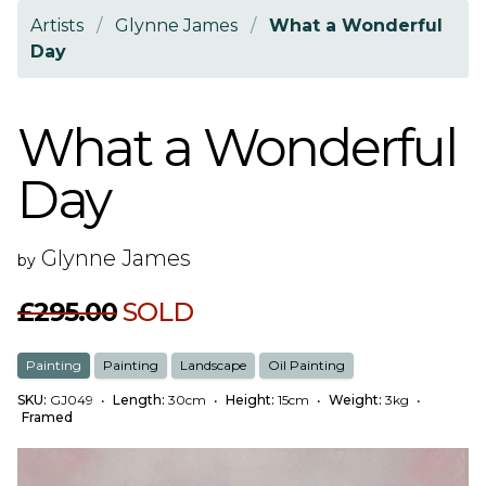
Artists
/
Glynne James
/
What a Wonderful
Day
What a Wonderful
Day
Glynne James
by
£295.00
SOLD
Painting
Painting
Landscape
Oil Painting
SKU:
GJ049
•
Length:
30cm
•
Height:
15cm
•
Weight:
3kg
•
Framed