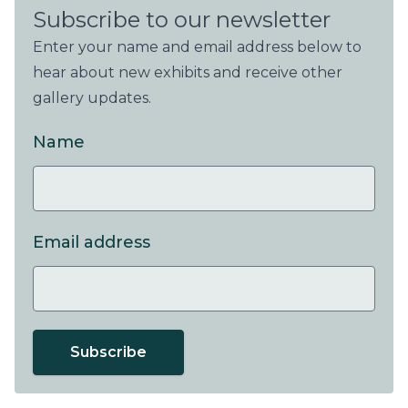
Subscribe to our newsletter
Enter your name and email address below to
hear about new exhibits and receive other
gallery updates.
Name
Email address
Subscribe