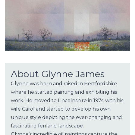
About Glynne James
Glynne was born and raised in Hertfordshire
where he started painting and exhibiting his
work. He moved to Lincolnshire in 1974 with his
wife Carol and started to develop his own
unique style depicting the ever-changing and
fascinating fenland landscape.
Glynne’s incredible oil paintings capture the