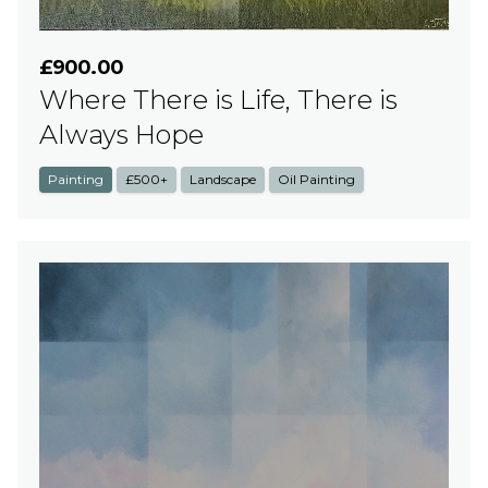
£900.00
Where There is Life, There is
Always Hope
Painting
£500+
Landscape
Oil Painting