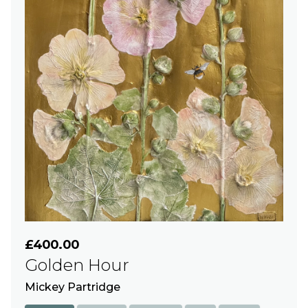
£400.00
Golden Hour
Mickey Partridge