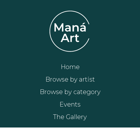
Home
Browse by artist
Browse by category
Events
The Gallery