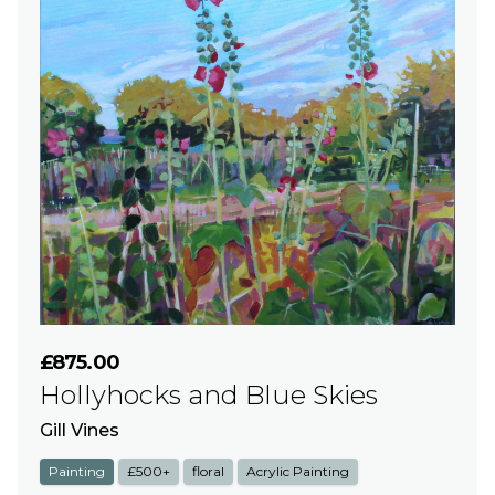
£875.00
Hollyhocks and Blue Skies
Gill Vines
Painting
£500+
floral
Acrylic Painting