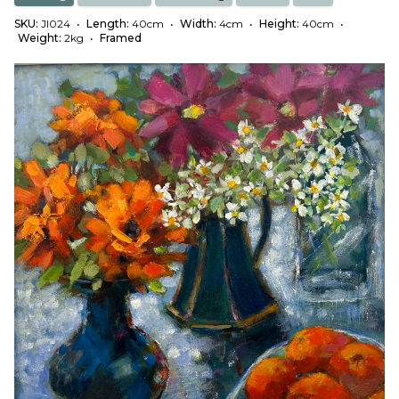
SKU:
JI024
•
Length:
40cm
•
Width:
4cm
•
Height:
40cm
•
Weight:
2kg
•
Framed