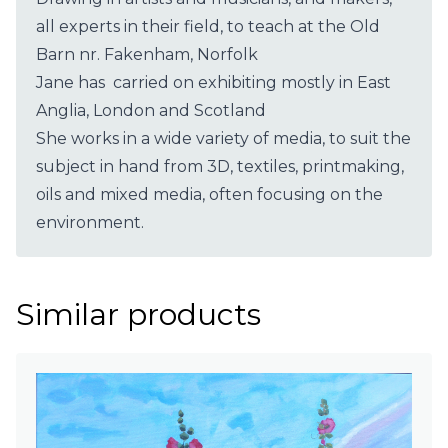
all experts in their field, to teach at the Old
Barn nr. Fakenham, Norfolk
Jane has carried on exhibiting mostly in East
Anglia, London and Scotland
She works in a wide variety of media, to suit the
subject in hand from 3D, textiles, printmaking,
oils and mixed media, often focusing on the
environment.
Similar products