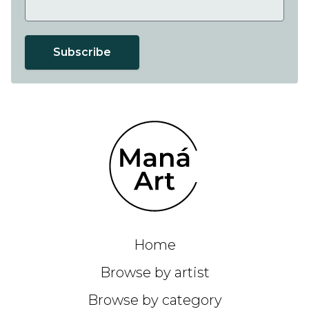
Subscribe
Home
Browse by artist
Browse by category