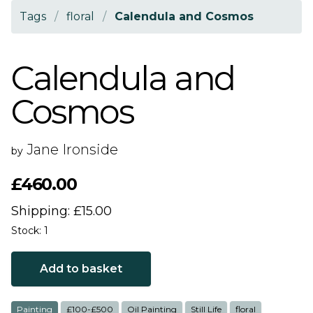
Tags
/
floral
/
Calendula and Cosmos
Calendula and
Cosmos
Jane Ironside
by
£460.00
Shipping: £15.00
Stock: 1
Add to basket
Painting
£100-£500
Oil Painting
Still Life
floral