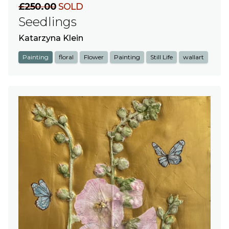
£250.00
SOLD
Seedlings
Katarzyna Klein
Painting
floral
Flower
Painting
Still Life
wallart