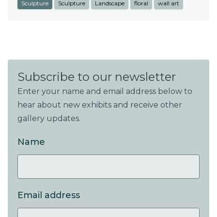
Sculpture
Sculpture
Landscape
floral
wall art
Subscribe to our newsletter
Enter your name and email address below to
hear about new exhibits and receive other
gallery updates.
Name
Email address