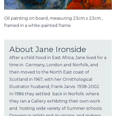
Oil painting on board, measuring 23cm x 23cm ,
framed in a white-painted frame.
About Jane Ironside
After a child hood in East Africa, Jane lived for a
time in Germany, London and Norfolk, and
then moved to the North East coast of
Scotland in 1967, with her Ornithological
illustrator husband, Frank Jarvis 1938-2002.
In 1986 they settled back in Norfolk. where
they ran a Gallery exhibiting their own work
and hosting wide variety of Summer schools.
Drawing in artists and musicians, and makers,