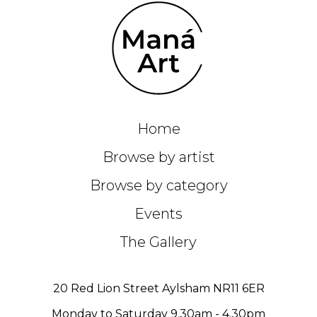
Home
Browse by artist
Browse by category
Events
The Gallery
20 Red Lion Street Aylsham NR11 6ER
Monday to Saturday 9.30am - 4.30pm