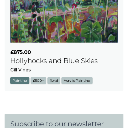
£875.00
Hollyhocks and Blue Skies
Gill Vines
Painting
£500+
floral
Acrylic Painting
Subscribe to our newsletter