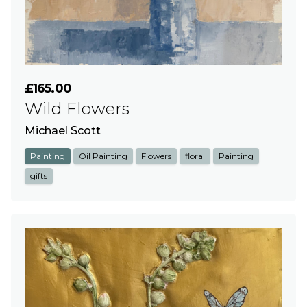
£165.00
Wild Flowers
Michael Scott
Painting
Oil Painting
Flowers
floral
Painting
gifts