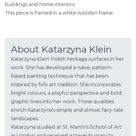
buildings and home interiors.
This piece is framed in a white wooden frame.
About Katarzyna Klein
Katarzyna Klein' Polish heritage surfaces in her
work. She has developed a naive, pattern-
based painting technique that has been
inspired by folk art tradition. She incorporates
bright colours, a playful perspective and bold
graphic lines into her work. These qualities
enrich Katarzyna's simple and almost fairy-tale
landscapes.
Katarzyna studied at St. Martin's School of Art
in London and received a travel bursary to