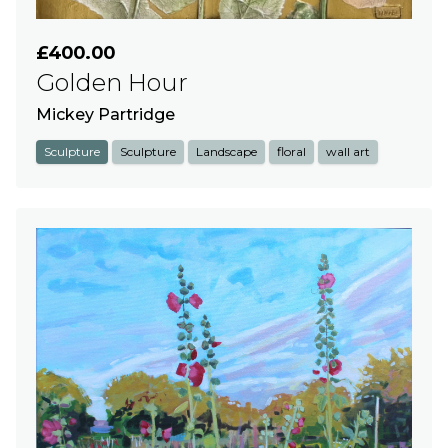
£400.00
Golden Hour
Mickey Partridge
Sculpture
Sculpture
Landscape
floral
wall art