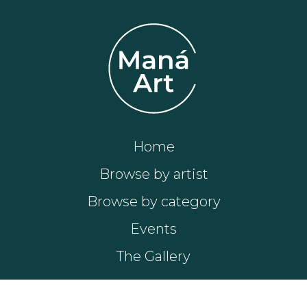
Home
Browse by artist
Browse by category
Events
The Gallery