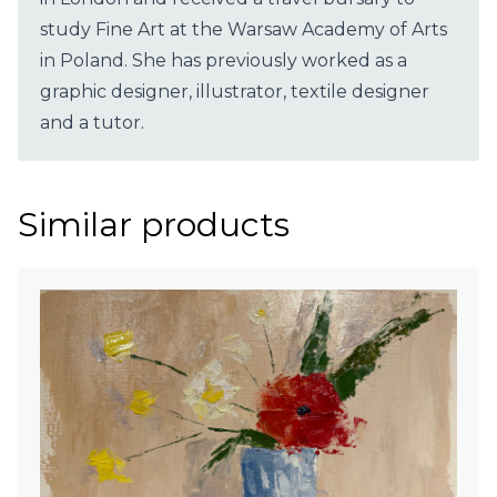
study Fine Art at the Warsaw Academy of Arts
in Poland. She has previously worked as a
graphic designer, illustrator, textile designer
and a tutor.
Similar products