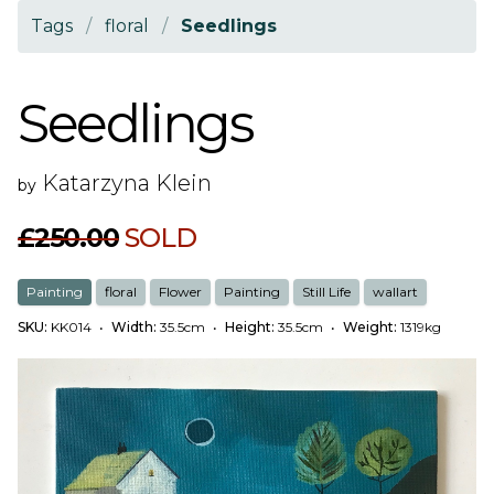
Tags
/
floral
/
Seedlings
Seedlings
Katarzyna Klein
by
£250.00
SOLD
Painting
floral
Flower
Painting
Still Life
wallart
SKU:
KK014
•
Width:
35.5cm
•
Height:
35.5cm
•
Weight:
1319kg