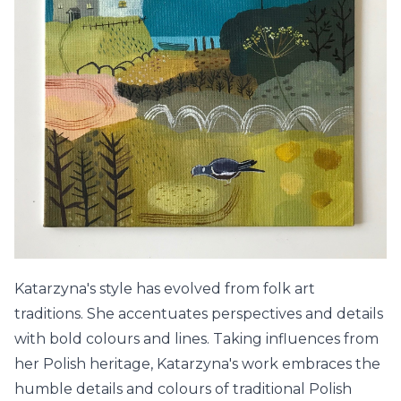
Katarzyna's style has evolved from folk art
traditions. She accentuates perspectives and details
with bold colours and lines. Taking influences from
her Polish heritage, Katarzyna's work embraces the
humble details and colours of traditional Polish