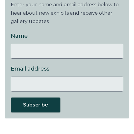
Enter your name and email address below to
hear about new exhibits and receive other
gallery updates.
Name
Email address
Subscribe