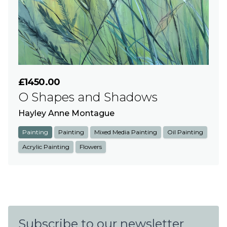
£1450.00
O Shapes and Shadows
Hayley Anne Montague
Painting
Painting
Mixed Media Painting
Oil Painting
Acrylic Painting
Flowers
Subscribe to our newsletter