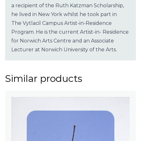
a recipient of the Ruth Katzman Scholarship,
he lived in New York whilst he took part in
The Vytlacil Campus Artist-in-Residence
Program. He is the current Artist-in- Residence
for Norwich Arts Centre and an Associate
Lecturer at Norwich University of the Arts.
Similar products