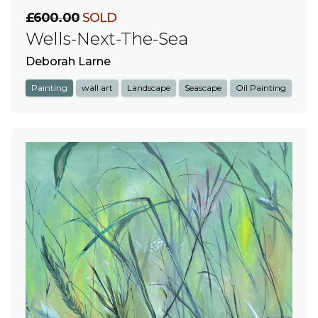
£600.00
SOLD
Wells-Next-The-Sea
Deborah Larne
Painting
wall art
Landscape
Seascape
Oil Painting