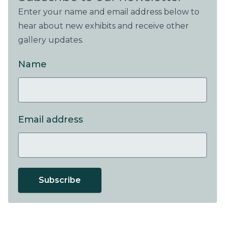
Enter your name and email address below to
hear about new exhibits and receive other
gallery updates.
Name
Email address
Subscribe