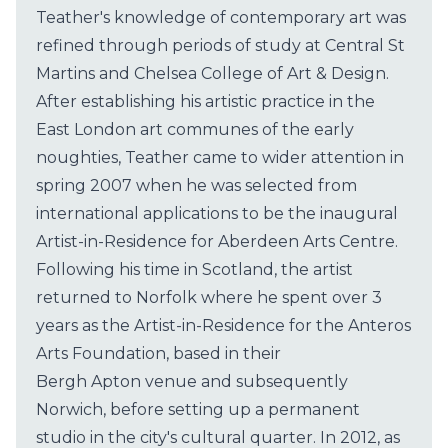
Teather's knowledge of contemporary art was
refined through periods of study at Central St
Martins and Chelsea College of Art & Design.
After establishing his artistic practice in the
East London art communes of the early
noughties, Teather came to wider attention in
spring 2007 when he was selected from
international applications to be the inaugural
Artist-in-Residence for Aberdeen Arts Centre.
Following his time in Scotland, the artist
returned to Norfolk where he spent over 3
years as the Artist-in-Residence for the Anteros
Arts Foundation, based in their
Bergh Apton venue and subsequently
Norwich, before setting up a permanent
studio in the city's cultural quarter. In 2012, as