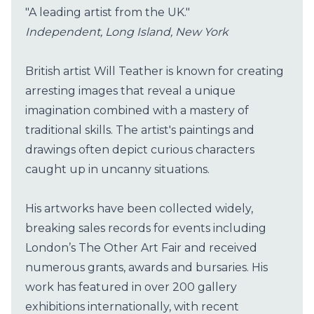
"A leading artist from the UK."
Independent, Long Island, New York
British artist Will Teather is known for creating
arresting images that reveal a unique
imagination combined with a mastery of
traditional skills. The artist's paintings and
drawings often depict curious characters
caught up in uncanny situations.
His artworks have been collected widely,
breaking sales records for events including
London’s The Other Art Fair and received
numerous grants, awards and bursaries. His
work has featured in over 200 gallery
exhibitions internationally, with recent