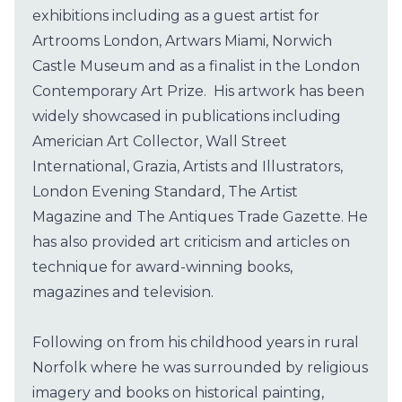
exhibitions including as a guest artist for
Artrooms London, Artwars Miami, Norwich
Castle Museum and as a finalist in the London
Contemporary Art Prize. His artwork has been
widely showcased in publications including
Americian Art Collector, Wall Street
International, Grazia, Artists and Illustrators,
London Evening Standard, The Artist
Magazine and The Antiques Trade Gazette. He
has also provided art criticism and articles on
technique for award-winning books,
magazines and television.
Following on from his childhood years in rural
Norfolk where he was surrounded by religious
imagery and books on historical painting,