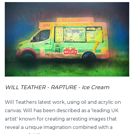
WILL TEATHER - RAPTURE - Ice Cream
Will Teathers latest work, using oil and acrylic on
canvas. Will has been described as a 'leading UK
artist' known for creating arresting images that
reveal a unique imagination combined with a