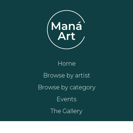
Home
Browse by artist
Browse by category
Events
The Gallery