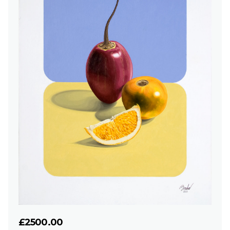
£2500.00