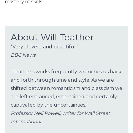
mastery of skills.
About Will Teather
“Very clever... and beautiful.”
BBC News
"Teather's works frequently wrenches us back
and forth through time and style; As we are
shifted between romanticism and classicism we
are left entranced, entertained and certainly
captivated by the uncertainties."
Professor Neil Powell, writer for Wall Street
International