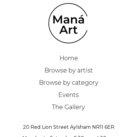
Home
Browse by artist
Browse by category
Events
The Gallery
20 Red Lion Street Aylsham NR11 6ER