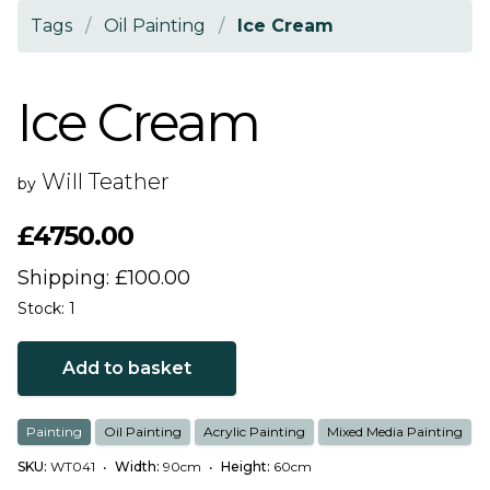
Tags
/
Oil Painting
/
Ice Cream
Ice Cream
Will Teather
by
£4750.00
Shipping: £100.00
Stock: 1
Add to basket
Painting
Oil Painting
Acrylic Painting
Mixed Media Painting
SKU:
WT041
•
Width:
90cm
•
Height:
60cm