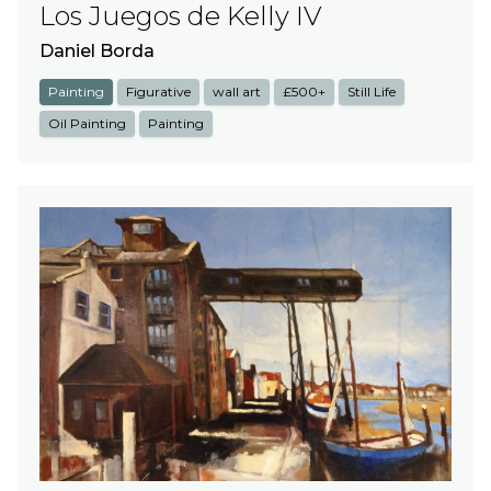
Los Juegos de Kelly IV
Daniel Borda
Painting
Figurative
wall art
£500+
Still Life
Oil Painting
Painting