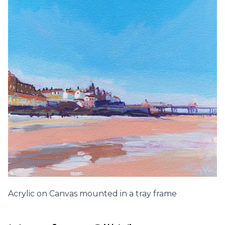
Acrylic on Canvas mounted in a tray frame