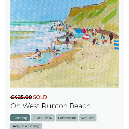
£425.00
SOLD
On West Runton Beach
Painting
£100-£500
Landscape
wall art
Acrylic Painting