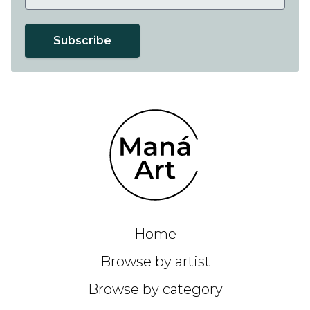
Subscribe
Home
Browse by artist
Browse by category