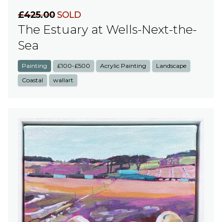
£425.00
SOLD
The Estuary at Wells-Next-the-
Sea
Painting
£100-£500
Acrylic Painting
Landscape
Coastal
wallart