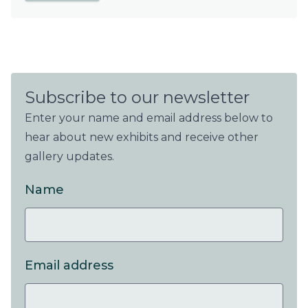
Subscribe to our newsletter
Enter your name and email address below to
hear about new exhibits and receive other
gallery updates.
Name
Email address