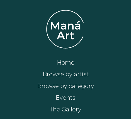
Home
Browse by artist
Browse by category
Events
The Gallery