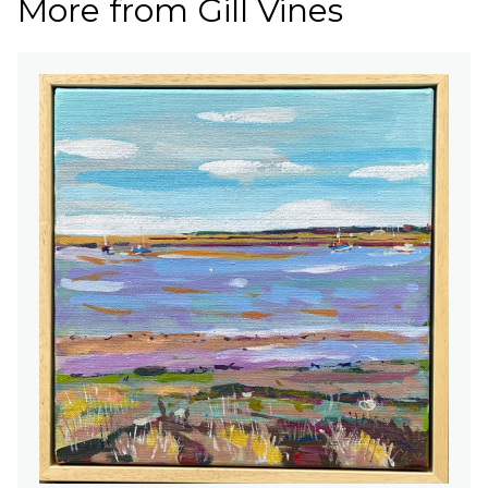
More from Gill Vines