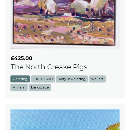
£425.00
The North Creake Pigs
Painting
£100-£500
Acrylic Painting
wallart
Animal
Landscape