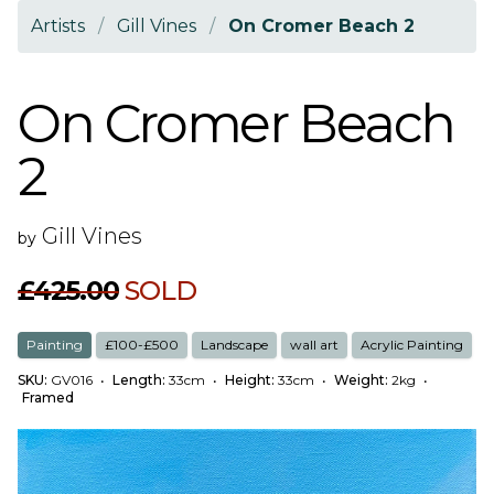
Artists
/
Gill Vines
/
On Cromer Beach 2
On Cromer Beach
2
Gill Vines
by
£425.00
SOLD
Painting
£100-£500
Landscape
wall art
Acrylic Painting
SKU:
GV016
•
Length:
33cm
•
Height:
33cm
•
Weight:
2kg
•
Framed