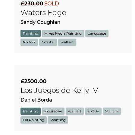
£230.00
SOLD
Waters Edge
Sandy Coughlan
Painting
Mixed Media Painting
Landscape
Norfolk
Coastal
wall art
£2500.00
Los Juegos de Kelly IV
Daniel Borda
Painting
Figurative
wall art
£500+
Still Life
Oil Painting
Painting