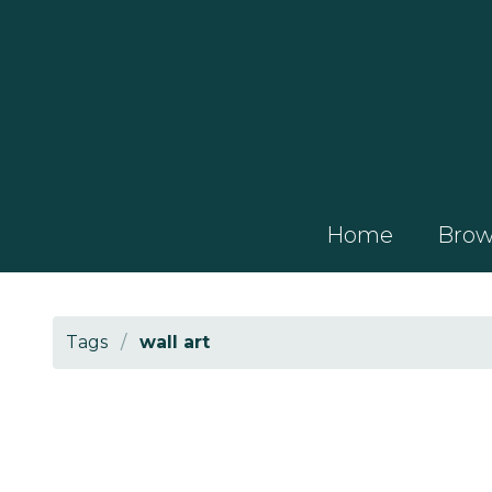
Home
Brows
Tags
/
wall art