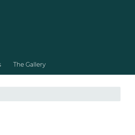
s
The Gallery