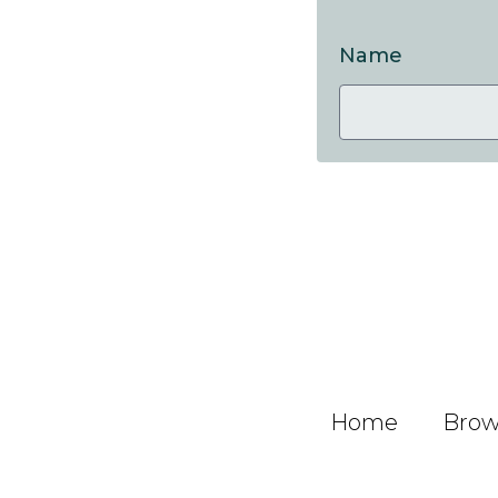
Name
Home
Brows