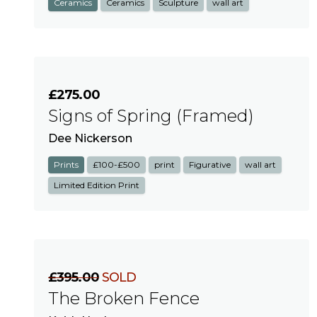
Ceramics
Ceramics
Sculpture
wall art
£275.00
Signs of Spring (Framed)
Dee Nickerson
Prints
£100-£500
print
Figurative
wall art
Limited Edition Print
£395.00
SOLD
The Broken Fence