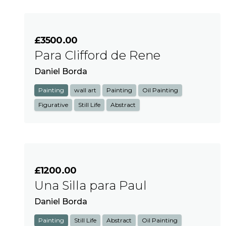
£3500.00
Para Clifford de Rene
Daniel Borda
Painting
wall art
Painting
Oil Painting
Figurative
Still Life
Abstract
£1200.00
Una Silla para Paul
Daniel Borda
Painting
Still Life
Abstract
Oil Painting