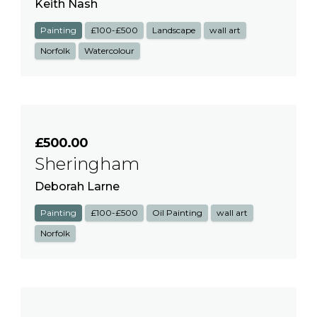
Keith Nash
Painting
£100-£500
Landscape
wall art
Norfolk
Watercolour
£500.00
Sheringham
Deborah Larne
Painting
£100-£500
Oil Painting
wall art
Norfolk