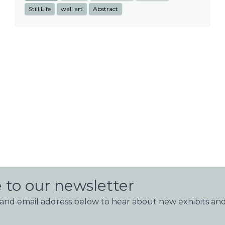
Still Life
wall art
Abstract
 to our newsletter
nd email address below to hear about new exhibits and