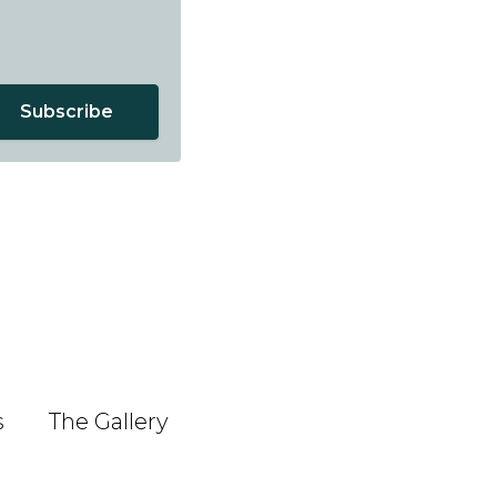
Subscribe
s
The Gallery