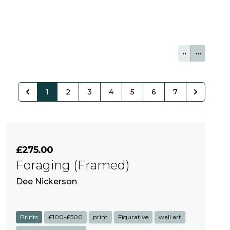
••
•••
1
2
3
4
5
6
7
£275.00
Foraging (Framed)
Dee Nickerson
Prints
£100-£500
print
Figurative
wall art