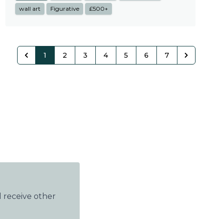
wall art
Figurative
£500+
1
2
3
4
5
6
7
 receive other