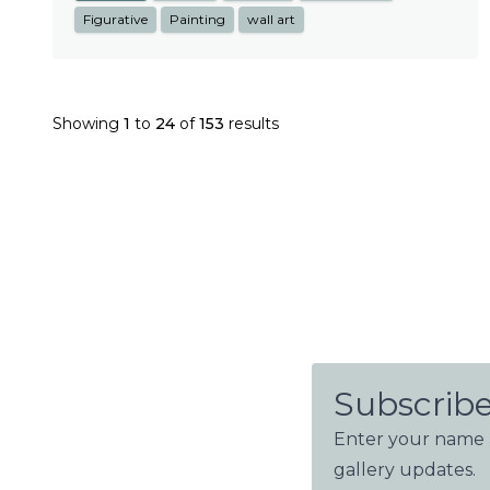
Figurative
Painting
wall art
Showing
1
to
24
of
153
results
Subscribe
Enter your name a
gallery updates.