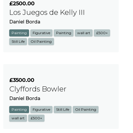
£2500.00
Los Juegos de Kelly III
Daniel Borda
Painting
Figurative
Painting
wall art
£500+
Still Life
Oil Painting
£3500.00
Clyffords Bowler
Daniel Borda
Painting
Figurative
Still Life
Oil Painting
wall art
£500+