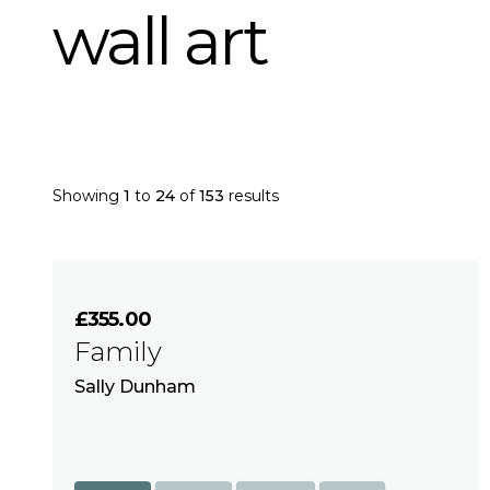
wall art
Showing
1
to
24
of
153
results
£355.00
Family
Sally Dunham