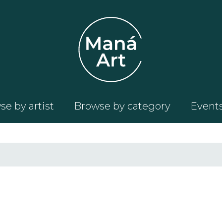
e by artist
Browse by category
Event