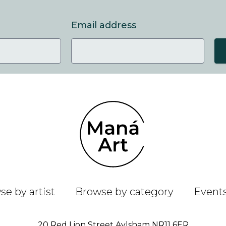
Email address
e by artist
Browse by category
Event
20 Red Lion Street Aylsham NR11 6ER