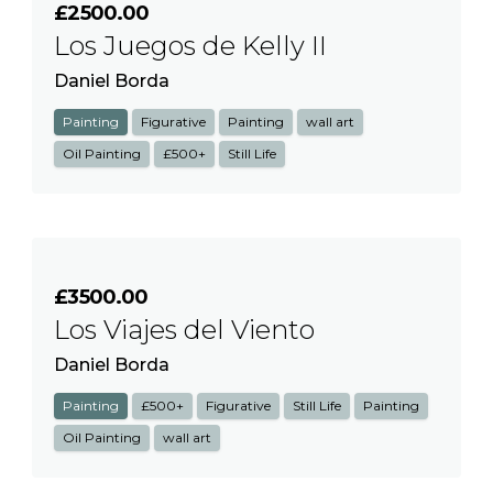
£2500.00
Los Juegos de Kelly II
Daniel Borda
Painting
Figurative
Painting
wall art
Oil Painting
£500+
Still Life
£3500.00
Los Viajes del Viento
Daniel Borda
Painting
£500+
Figurative
Still Life
Painting
Oil Painting
wall art