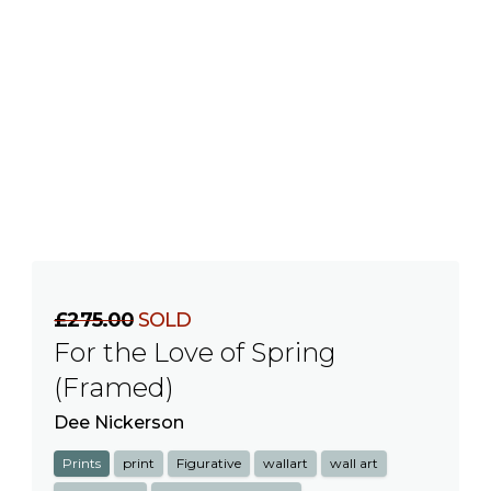
£275.00
SOLD
For the Love of Spring
(Framed)
Dee Nickerson
Prints
print
Figurative
wallart
wall art