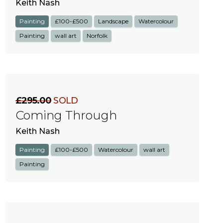
Keith Nash
Painting
£100-£500
Landscape
Watercolour
Painting
wall art
Norfolk
£295.00
SOLD
Coming Through
Keith Nash
Painting
£100-£500
Watercolour
wall art
Painting