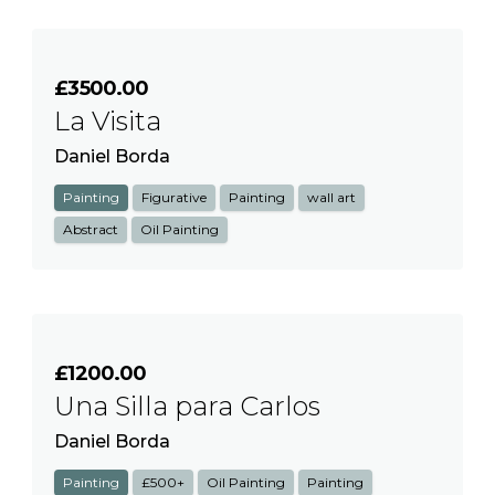
£3500.00
La Visita
Daniel Borda
Painting
Figurative
Painting
wall art
Abstract
Oil Painting
£1200.00
Una Silla para Carlos
Daniel Borda
Painting
£500+
Oil Painting
Painting