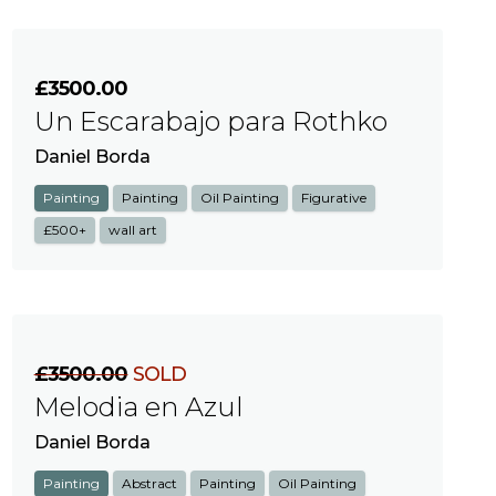
£3500.00
Un Escarabajo para Rothko
Daniel Borda
Painting
Painting
Oil Painting
Figurative
£500+
wall art
£3500.00
SOLD
Melodia en Azul
Daniel Borda
Painting
Abstract
Painting
Oil Painting