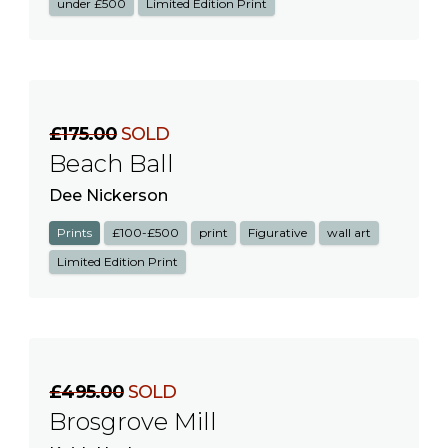
under £500
Limited Edition Print
£175.00
SOLD
Beach Ball
Dee Nickerson
Prints
£100-£500
print
Figurative
wall art
Limited Edition Print
£495.00
SOLD
Brosgrove Mill