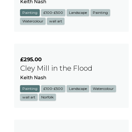
Keith Nash
Painting
£100-£500
Landscape
Painting
Watercolour
wall art
£295.00
Cley Mill in the Flood
Keith Nash
Painting
£100-£500
Landscape
Watercolour
wall art
Norfolk