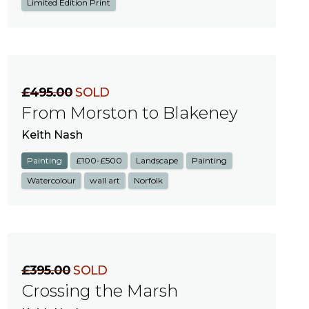
Limited Edition Print
£495.00
SOLD
From Morston to Blakeney
Keith Nash
Painting
£100-£500
Landscape
Painting
Watercolour
wall art
Norfolk
£395.00
SOLD
Crossing the Marsh