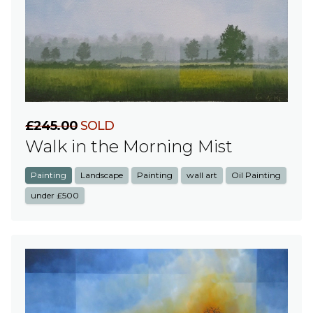
£245.00
SOLD
Walk in the Morning Mist
Painting
Landscape
Painting
wall art
Oil Painting
under £500