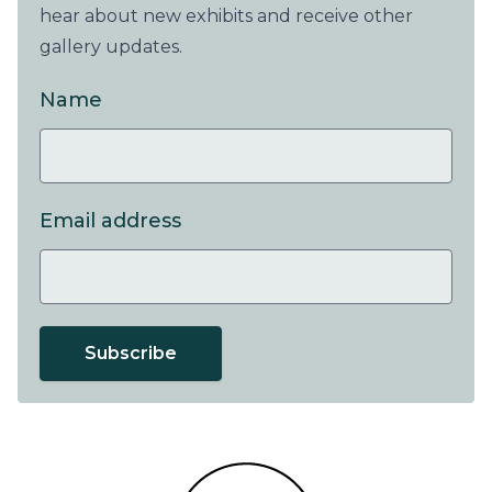
hear about new exhibits and receive other
gallery updates.
Name
Email address
Subscribe