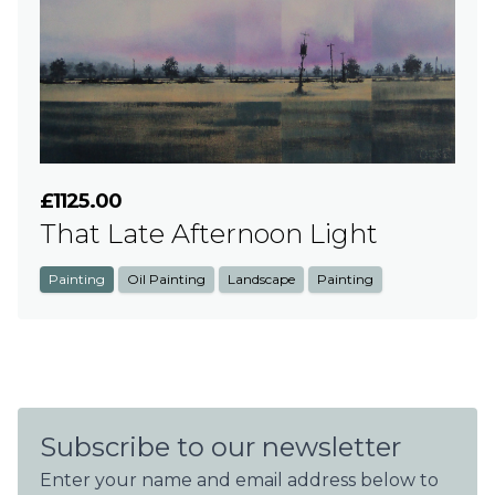
£1125.00
That Late Afternoon Light
Painting
Oil Painting
Landscape
Painting
Subscribe to our newsletter
Enter your name and email address below to