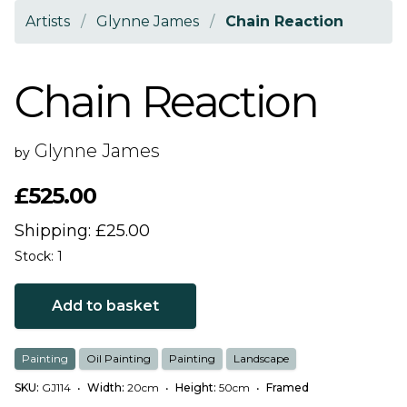
Artists
/
Glynne James
/
Chain Reaction
Chain Reaction
Glynne James
by
£525.00
Shipping: £25.00
Stock: 1
Add to basket
Painting
Oil Painting
Painting
Landscape
SKU:
GJ114
•
Width:
20cm
•
Height:
50cm
•
Framed