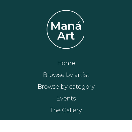
Home
Browse by artist
Browse by category
Events
The Gallery