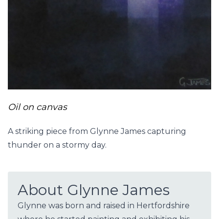
Oil on canvas
A striking piece from Glynne James capturing
thunder on a stormy day.
About Glynne James
Glynne was born and raised in Hertfordshire