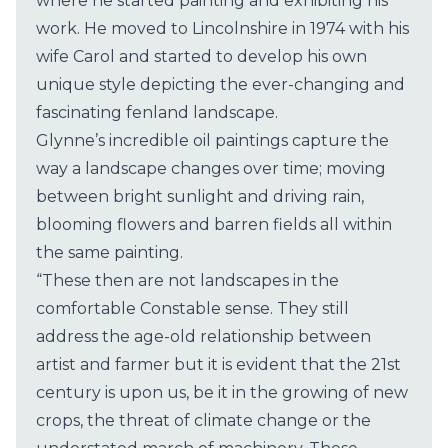
where he started painting and exhibiting his
work. He moved to Lincolnshire in 1974 with his
wife Carol and started to develop his own
unique style depicting the ever-changing and
fascinating fenland landscape.
Glynne’s incredible oil paintings capture the
way a landscape changes over time; moving
between bright sunlight and driving rain,
blooming flowers and barren fields all within
the same painting.
“These then are not landscapes in the
comfortable Constable sense. They still
address the age-old relationship between
artist and farmer but it is evident that the 21st
century is upon us, be it in the growing of new
crops, the threat of climate change or the