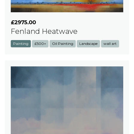
£2975.00
Fenland Heatwave
Painting
£500+
Oil Painting
Landscape
wall art