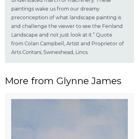
understated march of machinery. These
paintings wake us from our dreamy
preconception of what landscape painting is
and challenge the viewer to see the Fenland
Landscape and not just look at it.” Quote
from Colan Campbell, Artist and Proprietor of
Arts Coritani, Swineshead, Lincs.
More from Glynne James