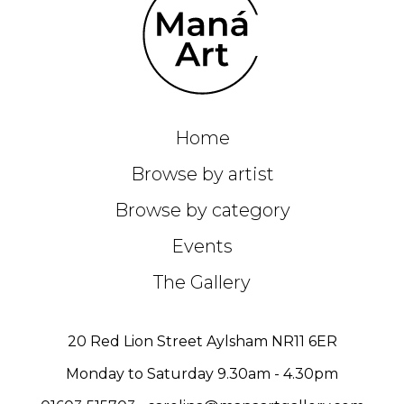
Home
Browse by artist
Browse by category
Events
The Gallery
20 Red Lion Street Aylsham NR11 6ER
Monday to Saturday 9.30am - 4.30pm