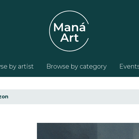
e by artist
Browse by category
Event
zon