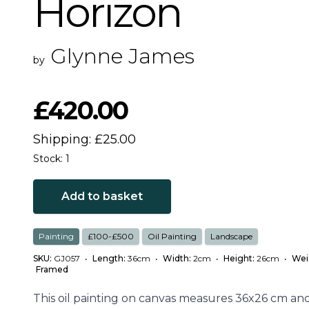
Horizon
Glynne James
by
£420.00
Shipping: £25.00
Stock: 1
Add to basket
Painting
£100-£500
Oil Painting
Landscape
SKU:
GJ057
•
Length:
36cm
•
Width:
2cm
•
Height:
26cm
•
Wei
Framed
This oil painting on canvas measures 36x26 cm and