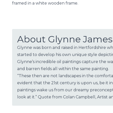
framed in a white wooden frame.
About Glynne James
Glynne was born and raised in Hertfordshire whe
started to develop his own unique style depict
Glynne’s incredible oil paintings capture the 
and barren fields all within the same painting.
“These then are not landscapes in the comfortab
evident that the 21st century is upon us, be it
paintings wake us from our dreamy preconcepti
look at it.” Quote from Colan Campbell, Artist an