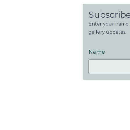
Subscribe
Enter your name a
gallery updates.
Name