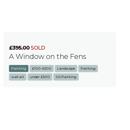
£395.00
SOLD
A Window on the Fens
Painting
£100-£500
Landscape
Painting
wall art
under £500
Oil Painting