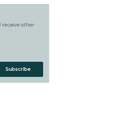
 receive other
Subscribe