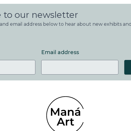
 to our newsletter
nd email address below to hear about new exhibits and
Email address