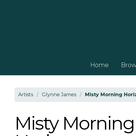
Home
Brows
Artists
/
Glynne James
/
Misty Morning Hori
Misty Morning