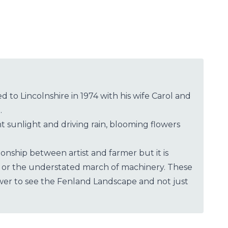
 to Lincolnshire in 1974 with his wife Carol and
.
 sunlight and driving rain, blooming flowers
onship between artist and farmer but it is
nge or the understated march of machinery. These
wer to see the Fenland Landscape and not just