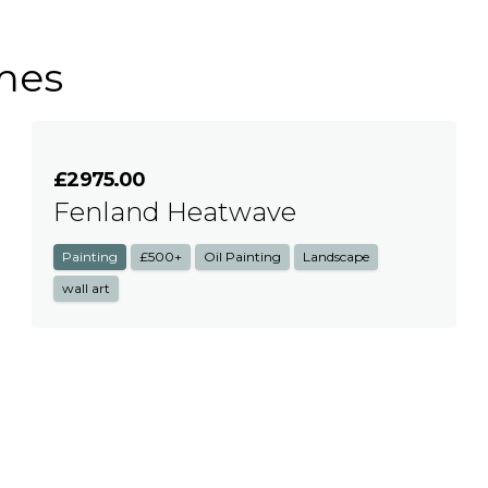
mes
£2975.00
Fenland Heatwave
Painting
£500+
Oil Painting
Landscape
wall art