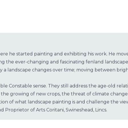
re he started painting and exhibiting his work. He moved
ing the ever-changing and fascinating fenland landscape
way a landscape changes over time; moving between bright
le Constable sense. They still address the age-old relati
 in the growing of new crops, the threat of climate cha
on of what landscape painting is and challenge the vie
d Proprietor of Arts Coritani, Swineshead, Lincs.