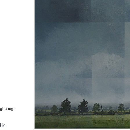
ght:
1kg
•
 is