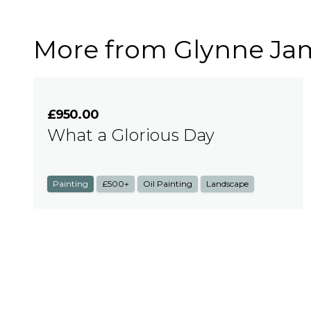
More from Glynne Ja
£950.00
What a Glorious Day
Painting
£500+
Oil Painting
Landscape