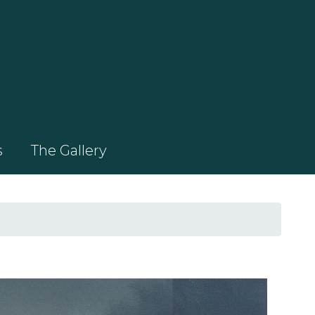
s
The Gallery