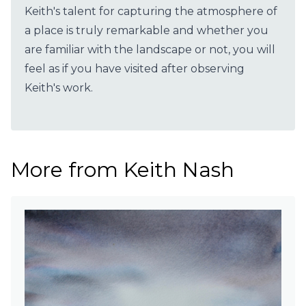
Keith's talent for capturing the atmosphere of
a place is truly remarkable and whether you
are familiar with the landscape or not, you will
feel as if you have visited after observing
Keith's work.
More from Keith Nash