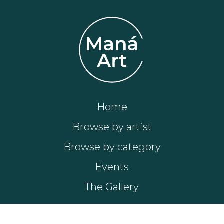
Home
Browse by artist
Browse by category
Events
The Gallery