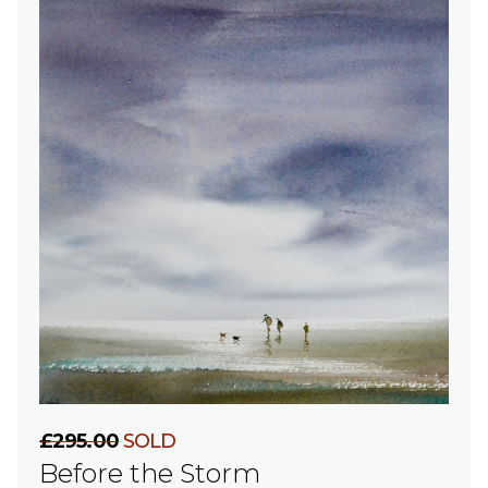
£295.00
SOLD
Before the Storm