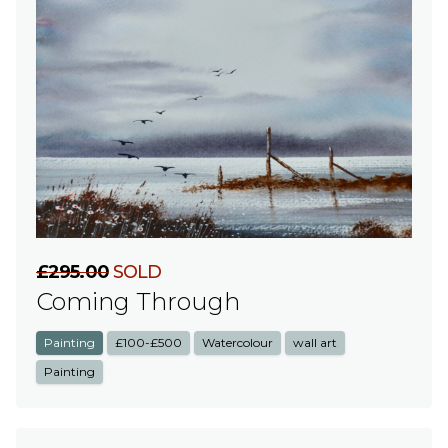
£295.00
SOLD
Coming Through
Painting
£100-£500
Watercolour
wall art
Painting