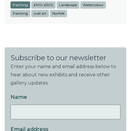
Painting
£100-£500
Landscape
Watercolour
Painting
wall art
Norfolk
Subscribe to our newsletter
Enter your name and email address below to
hear about new exhibits and receive other
gallery updates.
Name
Email address