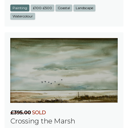
Painting
£100-£500
Coastal
Landscape
Watercolour
£395.00
SOLD
Crossing the Marsh