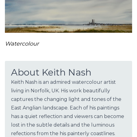
Watercolour
About Keith Nash
Keith Nash is an admired watercolour artist
living in Norfolk, UK. His work beautifully
captures the changing light and tones of the
East Anglian landscape. Each of his paintings
has a quiet reflection and viewers can become
lost in the subtle details and the luminous
refections from the his painterly coastlines.