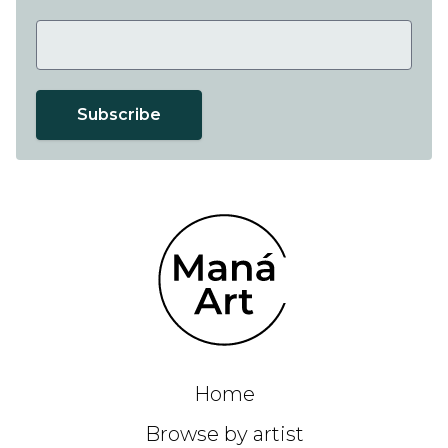
Subscribe
Home
Browse by artist