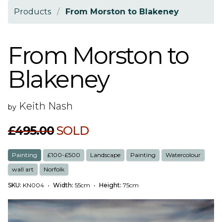
Products
/
From Morston to Blakeney
From Morston to
Blakeney
Keith Nash
by
£495.00
SOLD
Painting
£100-£500
Landscape
Painting
Watercolour
wall art
Norfolk
SKU:
KN004
•
Width:
55cm
•
Height:
75cm