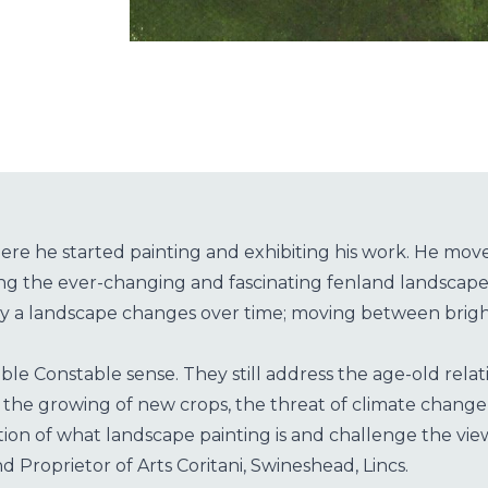
re he started painting and exhibiting his work. He moved
ing the ever-changing and fascinating fenland landscape
way a landscape changes over time; moving between bright
le Constable sense. They still address the age-old relati
 in the growing of new crops, the threat of climate cha
on of what landscape painting is and challenge the vie
d Proprietor of Arts Coritani, Swineshead, Lincs.