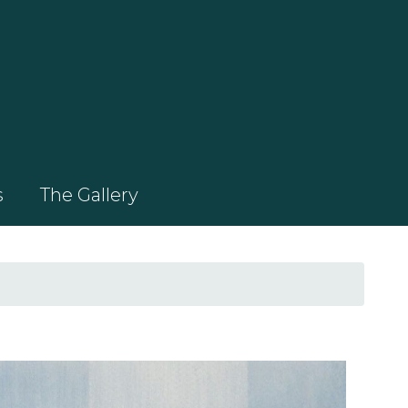
s
The Gallery