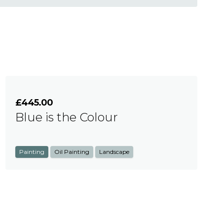
£445.00
Blue is the Colour
Painting
Oil Painting
Landscape