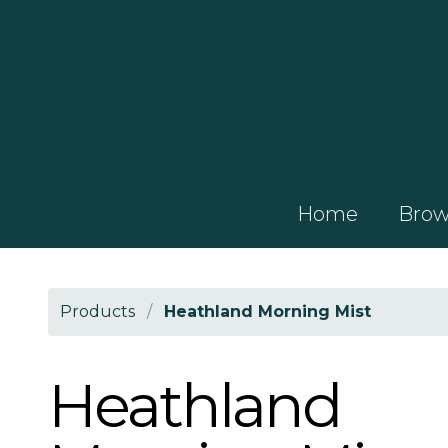
Home
Brows
Products
/
Heathland Morning Mist
Heathland