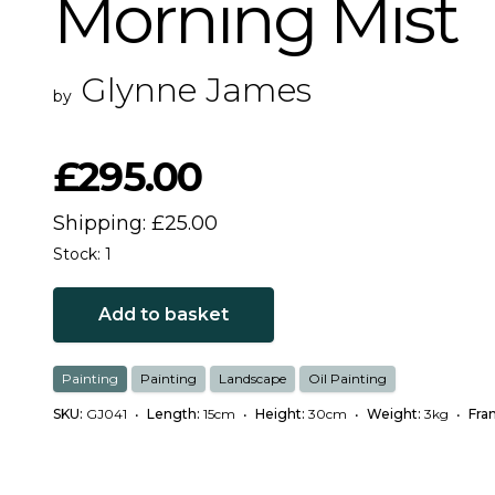
Morning Mist
Glynne James
by
£295.00
Shipping: £25.00
Stock: 1
Add to basket
Painting
Painting
Landscape
Oil Painting
SKU:
GJ041
•
Length:
15cm
•
Height:
30cm
•
Weight:
3kg
•
Fra