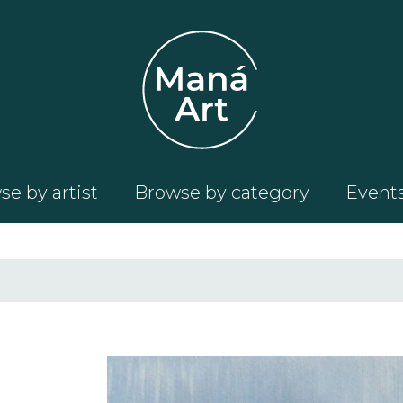
e by artist
Browse by category
Event