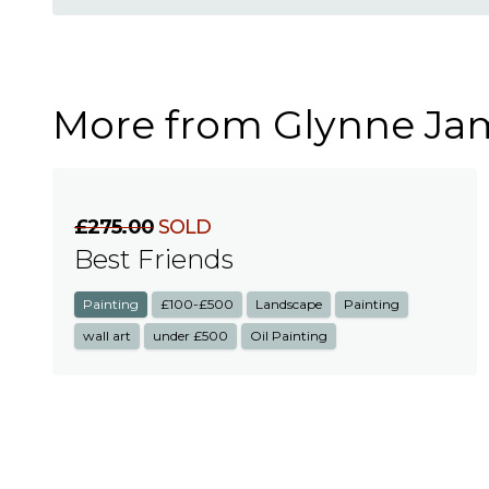
More from Glynne Ja
£275.00
SOLD
Best Friends
Painting
£100-£500
Landscape
Painting
wall art
under £500
Oil Painting