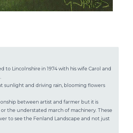
 to Lincolnshire in 1974 with his wife Carol and
.
 sunlight and driving rain, blooming flowers
onship between artist and farmer but it is
nge or the understated march of machinery. These
wer to see the Fenland Landscape and not just