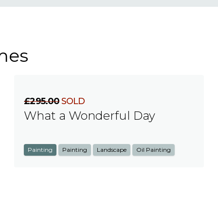
mes
£295.00
SOLD
What a Wonderful Day
Painting
Painting
Landscape
Oil Painting