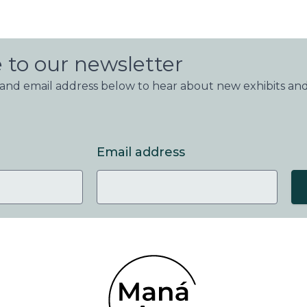
 to our newsletter
nd email address below to hear about new exhibits and
Email address