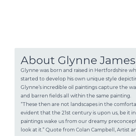
About Glynne James
Glynne was born and raised in Hertfordshire whe
started to develop his own unique style depict
Glynne’s incredible oil paintings capture the 
and barren fields all within the same painting.
“These then are not landscapes in the comfortab
evident that the 21st century is upon us, be it
paintings wake us from our dreamy preconcepti
look at it.” Quote from Colan Campbell, Artist an