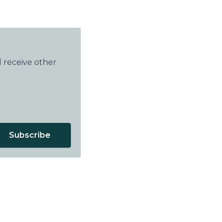
 receive other
Subscribe