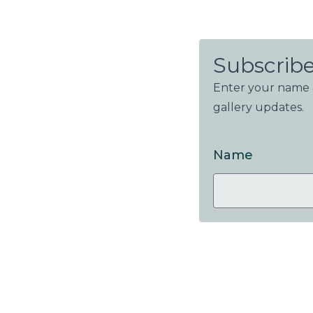
Subscribe
Enter your name a
gallery updates.
Name