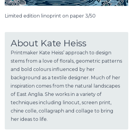
Limited edition linoprint on paper 3/50
About Kate Heiss
Printmaker Kate Heiss’ approach to design
stems from a love of florals, geometric patterns
and bold colours influenced by her
background as a textile designer. Much of her
inspiration comes from the natural landscapes
of East Anglia. She works in a variety of
techniques including linocut, screen print,
chine colle, collagraph and collage to bring
her ideas to life.