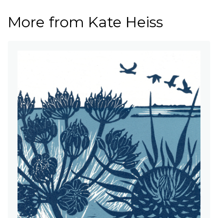
More from Kate Heiss