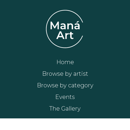
Home
Browse by artist
Browse by category
Events
The Gallery