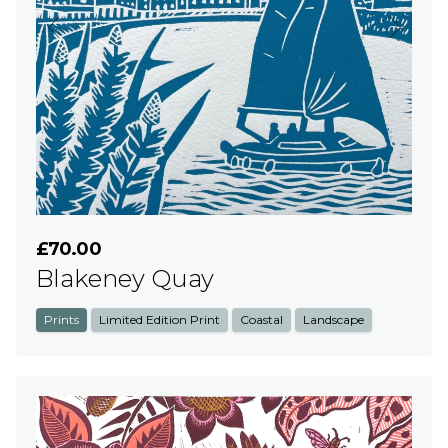
£70.00
Blakeney Quay
Prints
Limited Edition Print
Coastal
Landscape