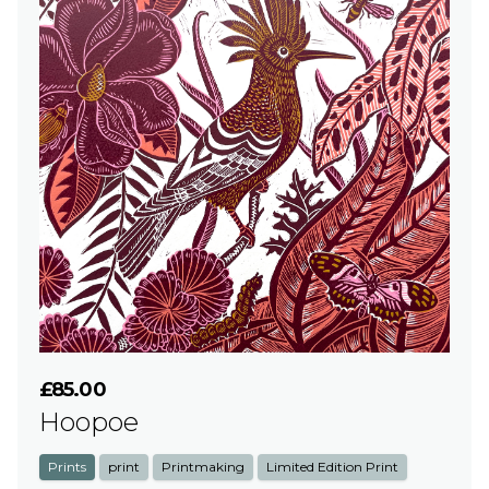
£85.00
Hoopoe
Prints
print
Printmaking
Limited Edition Print