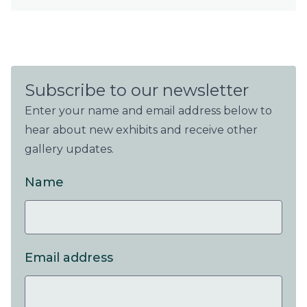
Subscribe to our newsletter
Enter your name and email address below to
hear about new exhibits and receive other
gallery updates.
Name
Email address