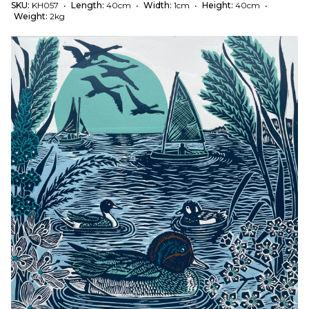
SKU:
KH057
•
Length:
40cm
•
Width:
1cm
•
Height:
40cm
•
Weight:
2kg