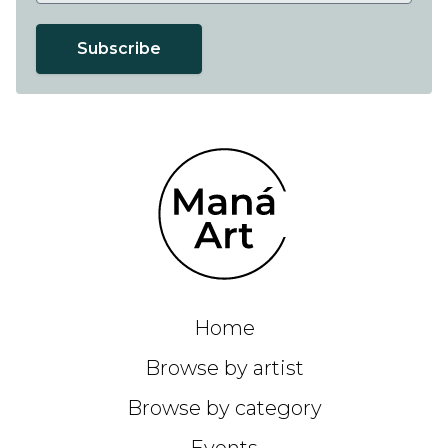
Subscribe
Home
Browse by artist
Browse by category