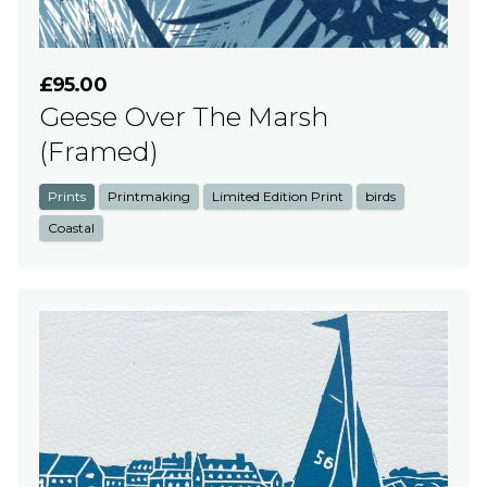
£95.00
Geese Over The Marsh
(Framed)
Prints
Printmaking
Limited Edition Print
birds
Coastal