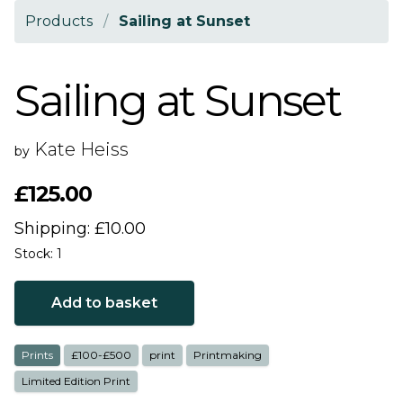
Products
/
Sailing at Sunset
Sailing at Sunset
Kate Heiss
by
£125.00
Shipping: £10.00
Stock: 1
Add to basket
Prints
£100-£500
print
Printmaking
Limited Edition Print