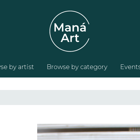
e by artist
Browse by category
Event