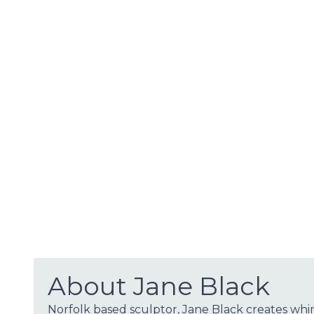
About Jane Black
Norfolk based sculptor, Jane Black creates whi