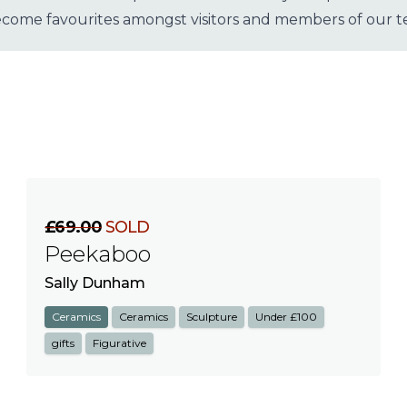
become favourites amongst visitors and members of our 
£69.00
SOLD
Peekaboo
Sally Dunham
Ceramics
Ceramics
Sculpture
Under £100
gifts
Figurative