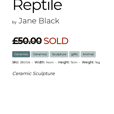
Reptile
Jane Black
by
£50.00
SOLD
Ceramics
Ceramics
Sculpture
gifts
Animal
SKU:
JB006
•
Width:
14cm
•
Height:
11cm
•
Weight:
1kg
Ceramic Sculpture