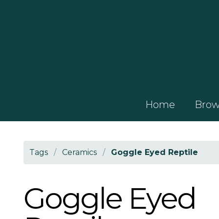
Home
Brows
Tags
/
Ceramics
/
Goggle Eyed Reptile
Goggle Eyed