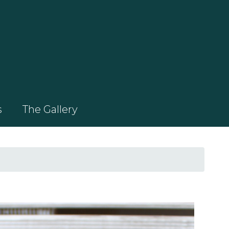
s
The Gallery