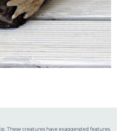
slip. These creatures have exaggerated features