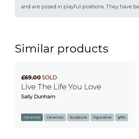
and are posed in playful positions. They have 
Similar products
£69.00
SOLD
Live The Life You Love
Sally Dunham
Ceramics
Ceramics
Sculpture
Figurative
gifts