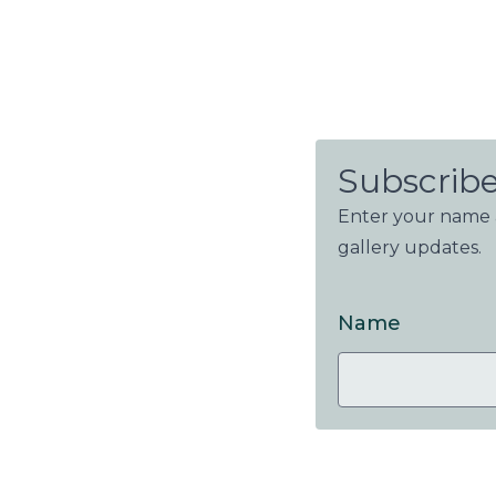
Subscribe
Enter your name a
gallery updates.
Name