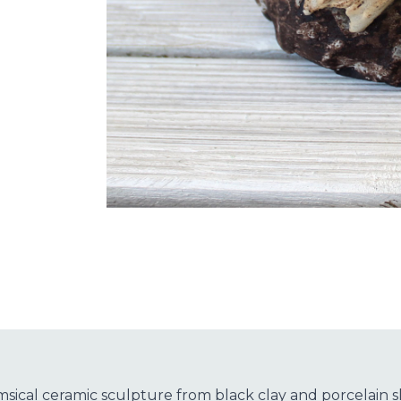
msical ceramic sculpture from black clay and porcelain 