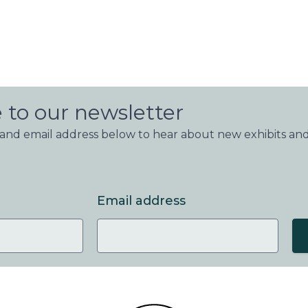
 to our newsletter
nd email address below to hear about new exhibits and
Email address