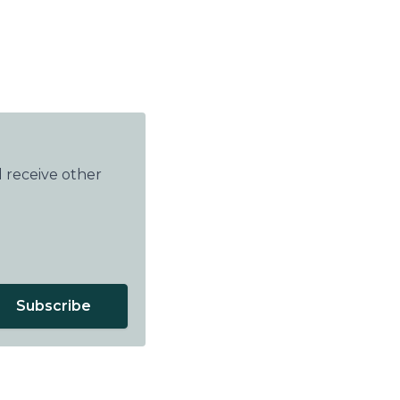
 receive other
Subscribe