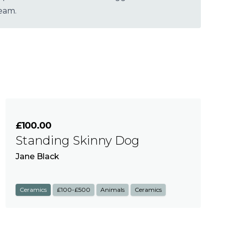
team.
£100.00
Standing Skinny Dog
Jane Black
Ceramics
£100-£500
Animals
Ceramics