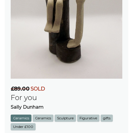
£89.00
SOLD
For you
Sally Dunham
Ceramics
Ceramics
Sculpture
Figurative
gifts
Under £100