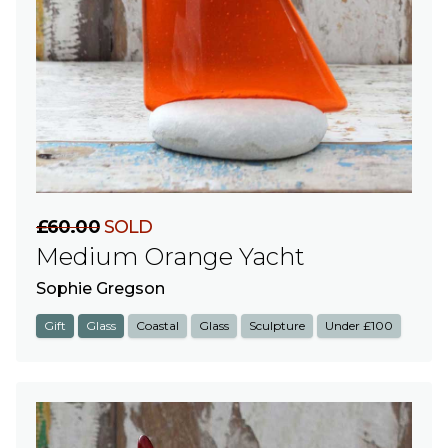
£60.00
SOLD
Medium Orange Yacht
Sophie Gregson
Gift
Glass
Coastal
Glass
Sculpture
Under £100