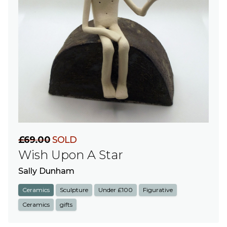
£69.00
SOLD
Wish Upon A Star
Sally Dunham
Ceramics
Sculpture
Under £100
Figurative
Ceramics
gifts