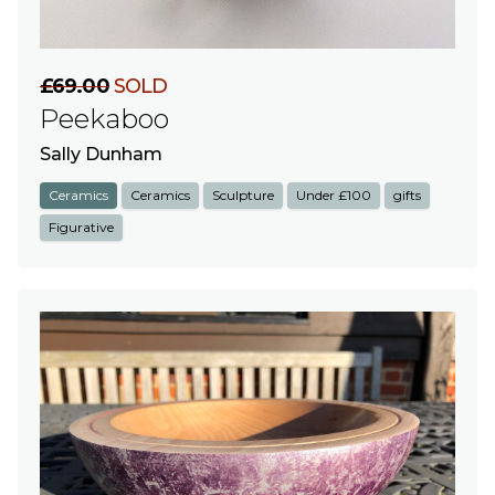
£69.00
SOLD
Peekaboo
Sally Dunham
Ceramics
Ceramics
Sculpture
Under £100
gifts
Figurative