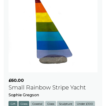
£60.00
Small Rainbow Stripe Yacht
Sophie Gregson
Gift
Glass
Coastal
Glass
Sculpture
Under £100