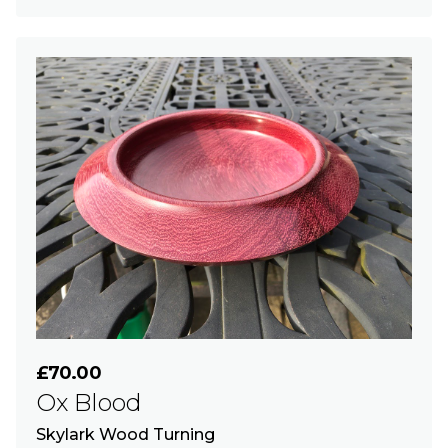
£70.00
Ox Blood
Skylark Wood Turning