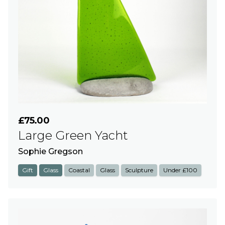
£75.00
Large Green Yacht
Sophie Gregson
Gift
Glass
Coastal
Glass
Sculpture
Under £100