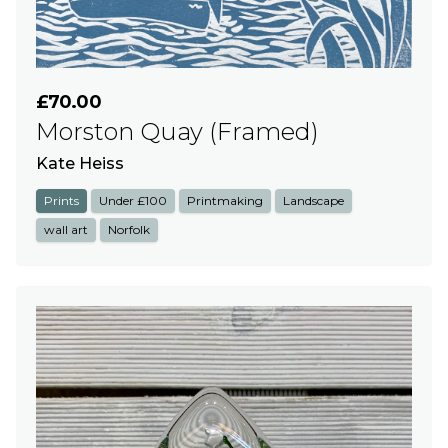
£70.00
Morston Quay (Framed)
Kate Heiss
Prints
Under £100
Printmaking
Landscape
wall art
Norfolk