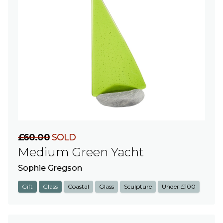
£60.00
SOLD
Medium Green Yacht
Sophie Gregson
Gift
Glass
Coastal
Glass
Sculpture
Under £100