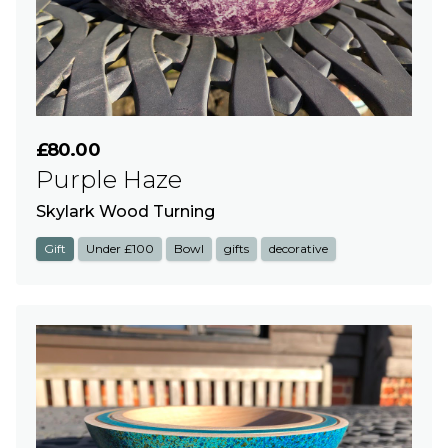
£80.00
Purple Haze
Skylark Wood Turning
Gift
Under £100
Bowl
gifts
decorative