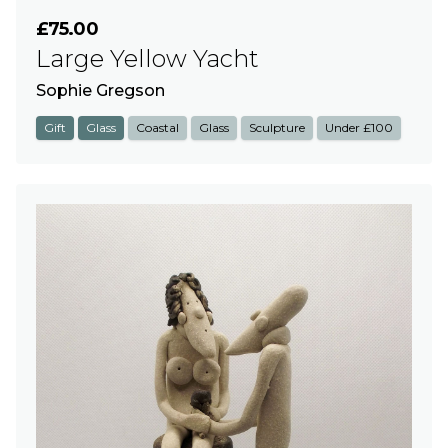
£75.00
Large Yellow Yacht
Sophie Gregson
Gift
Glass
Coastal
Glass
Sculpture
Under £100