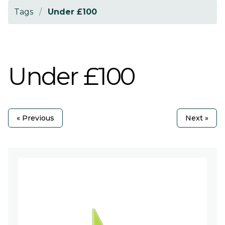
Tags
/
Under £100
Under £100
« Previous
Next »