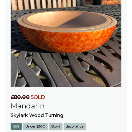
£80.00
SOLD
Mandarin
Skylark Wood Turning
Gift
Under £100
Bowl
decorative