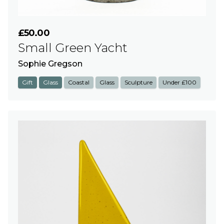
£50.00
Small Green Yacht
Sophie Gregson
Gift
Glass
Coastal
Glass
Sculpture
Under £100