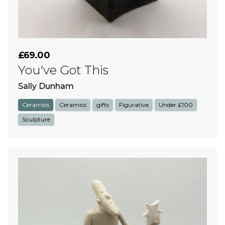
£69.00
You've Got This
Sally Dunham
Ceramics
Ceramics
gifts
Figurative
Under £100
Sculpture