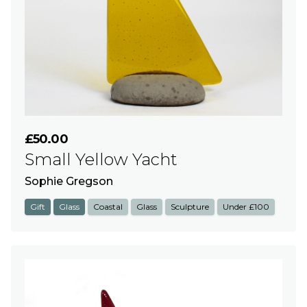
£50.00
Small Yellow Yacht
Sophie Gregson
Gift
Glass
Coastal
Glass
Sculpture
Under £100