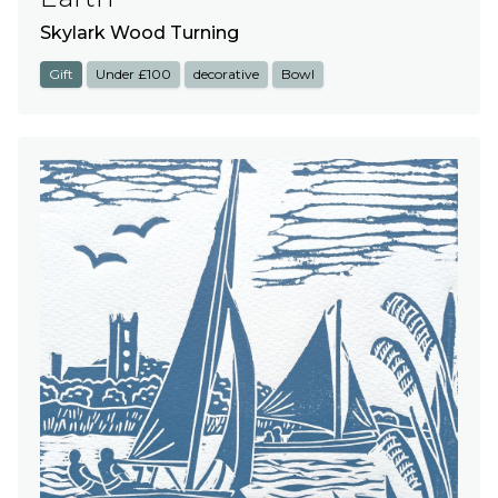
Skylark Wood Turning
Gift
Under £100
decorative
Bowl