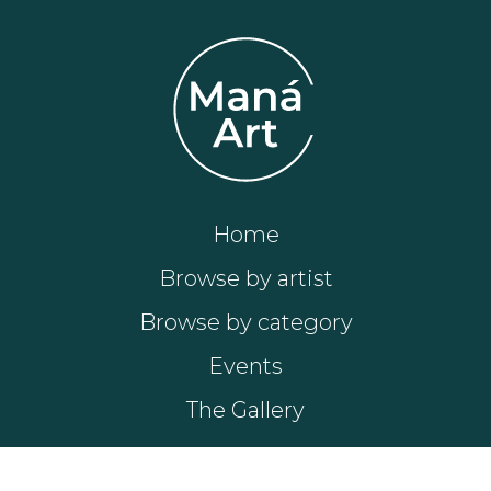
Home
Browse by artist
Browse by category
Events
The Gallery