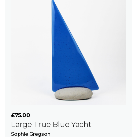
£75.00
Large True Blue Yacht
Sophie Gregson