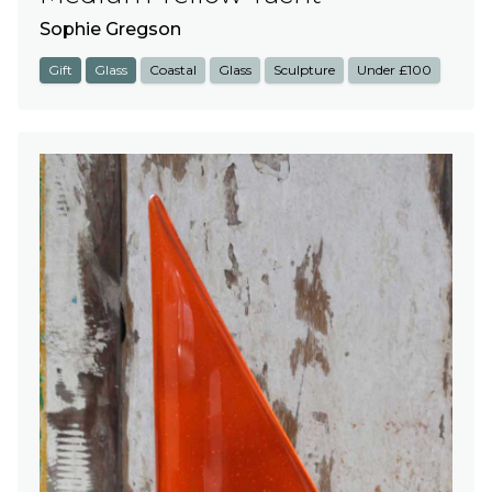
Sophie Gregson
Gift
Glass
Coastal
Glass
Sculpture
Under £100