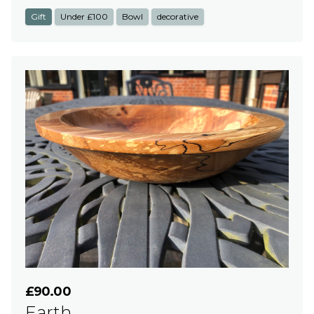
Gift
Under £100
Bowl
decorative
£90.00
Earth