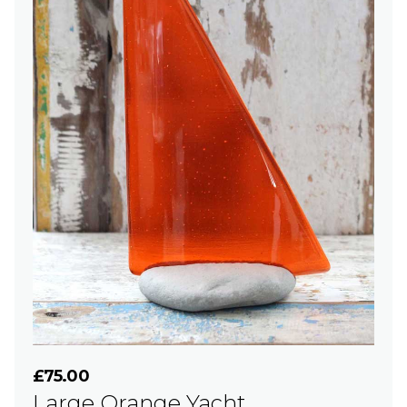
£75.00
Large Orange Yacht