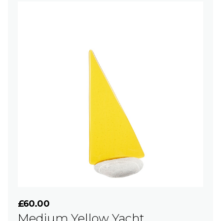
£60.00
Medium Yellow Yacht