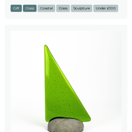
Gift
Glass
Coastal
Glass
Sculpture
Under £100