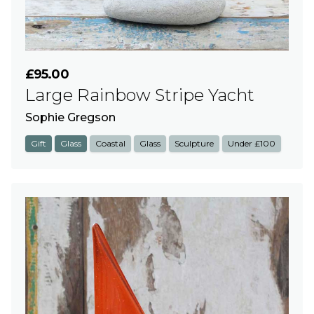
£95.00
Large Rainbow Stripe Yacht
Sophie Gregson
Gift
Glass
Coastal
Glass
Sculpture
Under £100