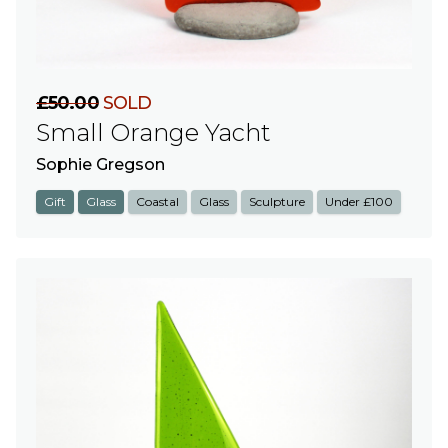
£50.00
SOLD
Small Orange Yacht
Sophie Gregson
Gift
Glass
Coastal
Glass
Sculpture
Under £100