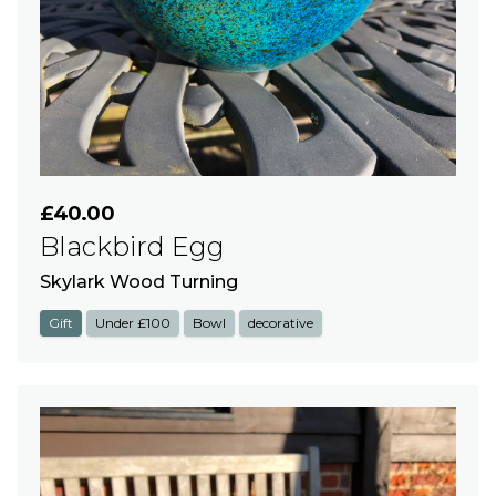
£40.00
Blackbird Egg
Skylark Wood Turning
Gift
Under £100
Bowl
decorative