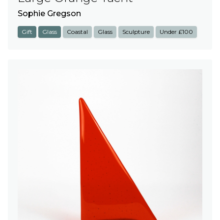
Sophie Gregson
Gift
Glass
Coastal
Glass
Sculpture
Under £100