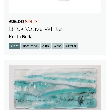
£35.00
SOLD
Brick Votive White
Kosta Boda
Glass
decorative
gifts
Glass
Crystal