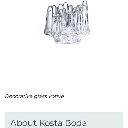
Decorative glass votive
About Kosta Boda