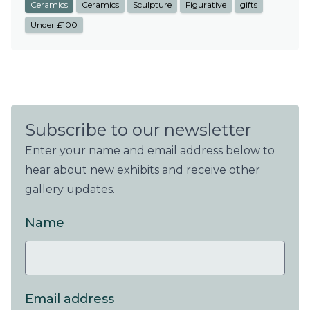
Ceramics
Ceramics
Sculpture
Figurative
gifts
Under £100
Subscribe to our newsletter
Enter your name and email address below to
hear about new exhibits and receive other
gallery updates.
Name
Email address