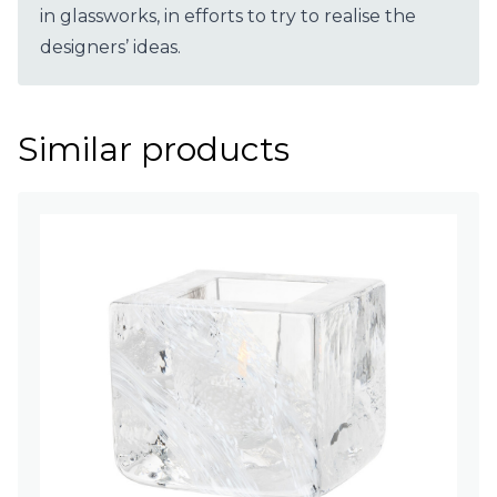
in glassworks, in efforts to try to realise the
designers’ ideas.
Similar products