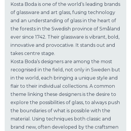
​Kosta Boda is one of the world’s leading brands
of glassware and art glass, fusing technology
and an understanding of glass in the heart of
the forests in the Swedish province of Småland
ever since 1742. Their glassware is vibrant, bold,
innovative and provocative. It stands out and
takes centre stage.
Kosta Boda’s designers are among the most
recognised in the field, not only in Sweden but
in the world, each bringing a unique style and
flair to their individual collections. A common
theme linking these designers is the desire to
explore the possibilities of glass, to always push
the boundaries of what is possible with the
material. Using techniques both classic and
brand new, often developed by the craftsmen