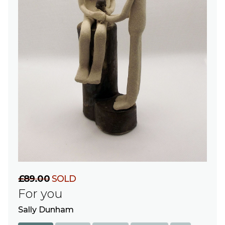
£89.00
SOLD
For you
Sally Dunham