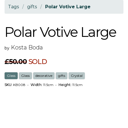
Tags
/
gifts
/
Polar Votive Large
Polar Votive Large
Kosta Boda
by
£50.00
SOLD
Glass
Glass
decorative
gifts
Crystal
SKU:
KB008
•
Width:
11.5cm
•
Height:
11.5cm