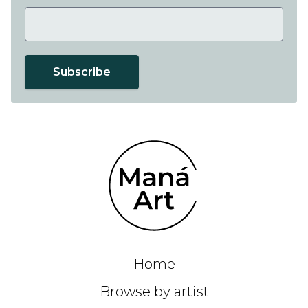
Subscribe
Home
Browse by artist