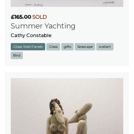
£165.00
SOLD
Summer Yachting
Cathy Constable
Glass Wall Panels
Glass
gifts
Seascape
wallart
Bird