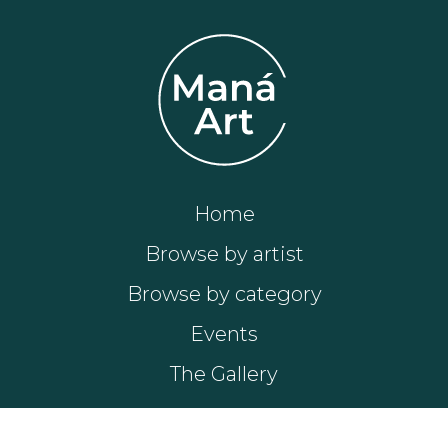
Home
Browse by artist
Browse by category
Events
The Gallery