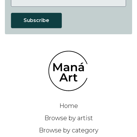
Subscribe
Home
Browse by artist
Browse by category