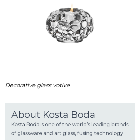
Decorative glass votive
About Kosta Boda
​Kosta Boda is one of the world’s leading brands
of glassware and art glass, fusing technology