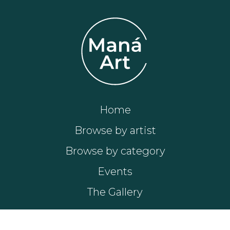
Home
Browse by artist
Browse by category
Events
The Gallery