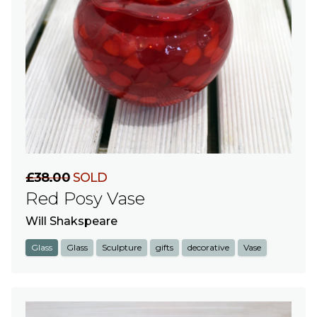
£38.00
SOLD
Red Posy Vase
Will Shakspeare
Glass
Glass
Sculpture
gifts
decorative
Vase