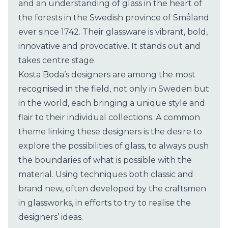
and an understanding of glass in the heart of
the forests in the Swedish province of Småland
ever since 1742. Their glassware is vibrant, bold,
innovative and provocative. It stands out and
takes centre stage.
Kosta Boda’s designers are among the most
recognised in the field, not only in Sweden but
in the world, each bringing a unique style and
flair to their individual collections. A common
theme linking these designers is the desire to
explore the possibilities of glass, to always push
the boundaries of what is possible with the
material. Using techniques both classic and
brand new, often developed by the craftsmen
in glassworks, in efforts to try to realise the
designers’ ideas.