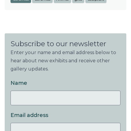
Subscribe to our newsletter
Enter your name and email address below to
hear about new exhibits and receive other
gallery updates.
Name
Email address