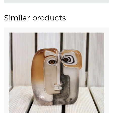
Similar products