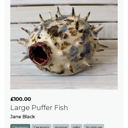
£100.00
Large Puffer Fish
Jane Black
Ceramics
Ceramics
Animal
gifts
Sculpture