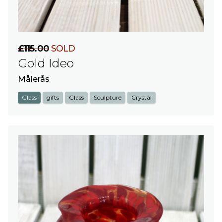
£115.00
SOLD
Gold Ideo
Målerås
Glass
gifts
Glass
Sculpture
Crystal