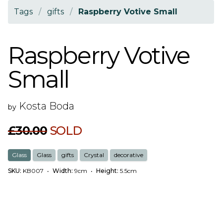
Tags
/
gifts
/
Raspberry Votive Small
Raspberry Votive
Small
Kosta Boda
by
£30.00
SOLD
Glass
Glass
gifts
Crystal
decorative
SKU:
KB007
•
Width:
9cm
•
Height:
5.5cm