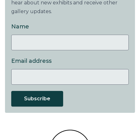
hear about new exhibits and receive other
gallery updates.
Name
Email address
Subscribe