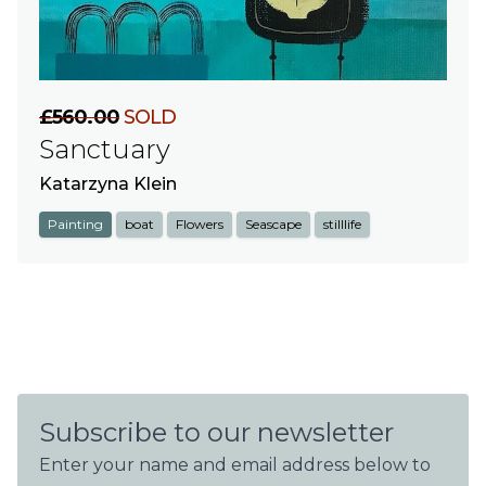
£560.00
SOLD
Sanctuary
Katarzyna Klein
Painting
boat
Flowers
Seascape
stilllife
Subscribe to our newsletter
Enter your name and email address below to