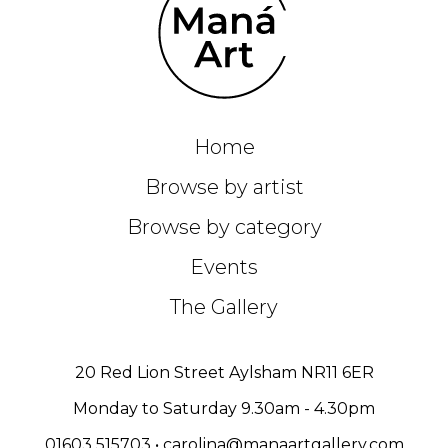
Home
Browse by artist
Browse by category
Events
The Gallery
20 Red Lion Street Aylsham NR11 6ER
Monday to Saturday 9.30am - 4.30pm
01603 515703
•
carolina@manaartgallery.com