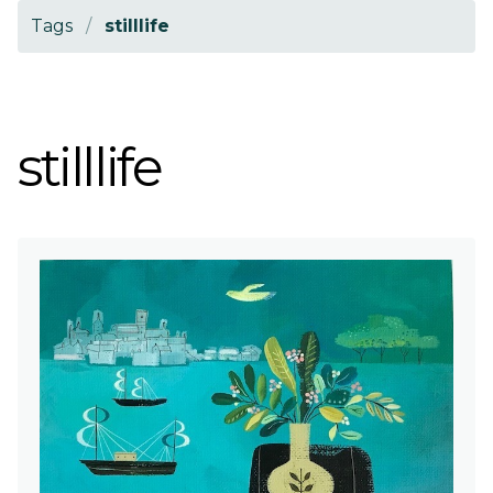
Tags
/
stilllife
stilllife