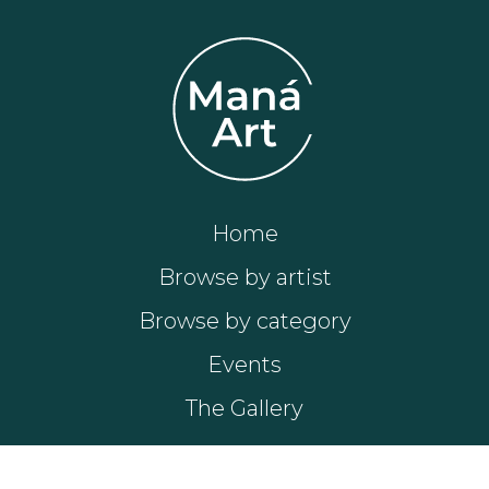
Home
Browse by artist
Browse by category
Events
The Gallery