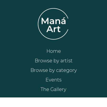
Home
Browse by artist
Browse by category
Events
The Gallery