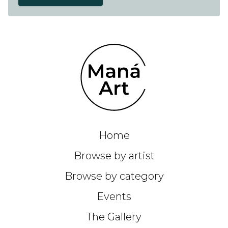
Home
Browse by artist
Browse by category
Events
The Gallery