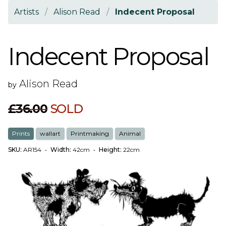
Artists
/
Alison Read
/
Indecent Proposal
Indecent Proposal
Alison Read
by
£36.00
SOLD
Prints
wallart
Printmaking
Animal
SKU:
AR154
•
Width:
42cm
•
Height:
22cm