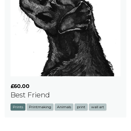
£60.00
Best Friend
Prints
Printmaking
Animals
print
wall art