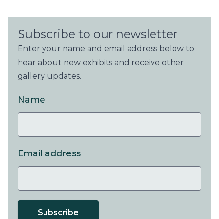
Subscribe to our newsletter
Enter your name and email address below to
hear about new exhibits and receive other
gallery updates.
Name
Email address
Subscribe