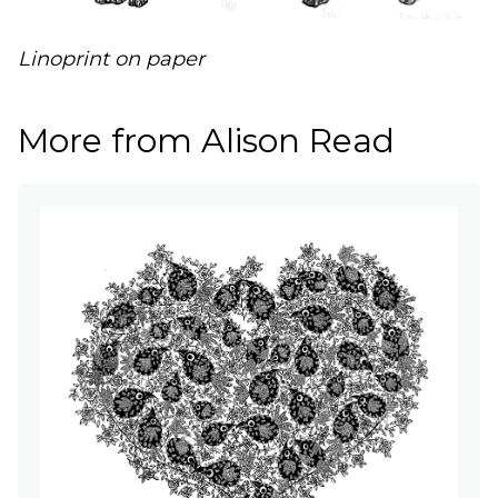
Linoprint on paper
More from Alison Read