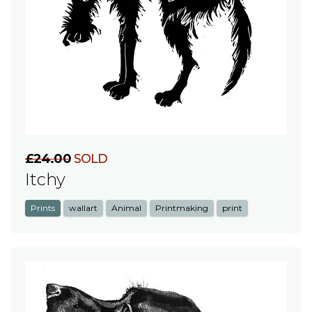
£24.00
SOLD
Itchy
Prints
wallart
Animal
Printmaking
print