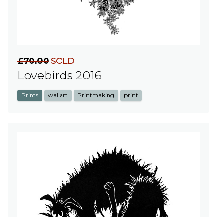
£70.00
SOLD
Lovebirds 2016
Prints
wallart
Printmaking
print