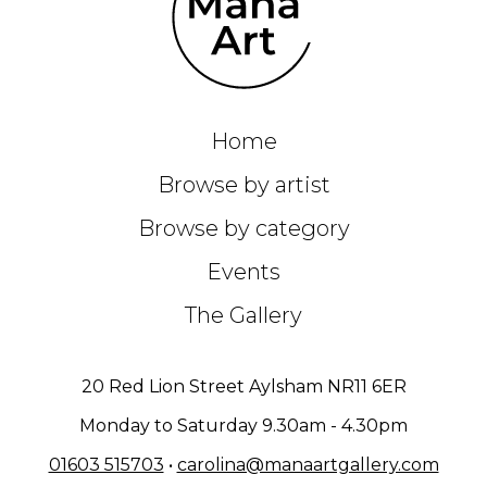
Home
Browse by artist
Browse by category
Events
The Gallery
20 Red Lion Street Aylsham NR11 6ER
Monday to Saturday 9.30am - 4.30pm
01603 515703
•
carolina@manaartgallery.com