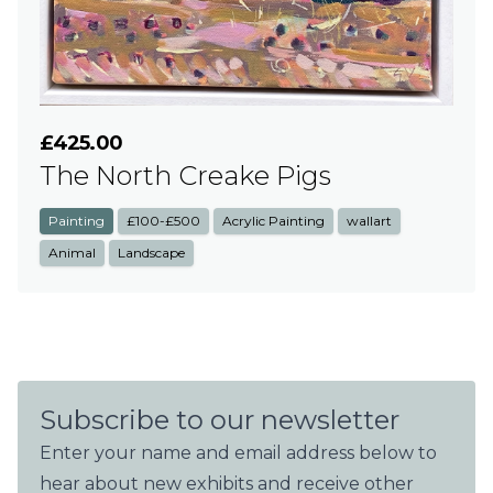
£425.00
The North Creake Pigs
Painting
£100-£500
Acrylic Painting
wallart
Animal
Landscape
Subscribe to our newsletter
Enter your name and email address below to
hear about new exhibits and receive other