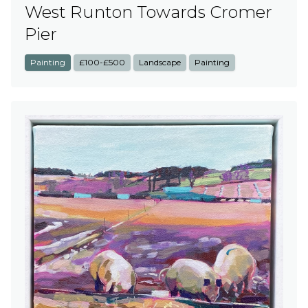
West Runton Towards Cromer
Pier
Painting
£100-£500
Landscape
Painting