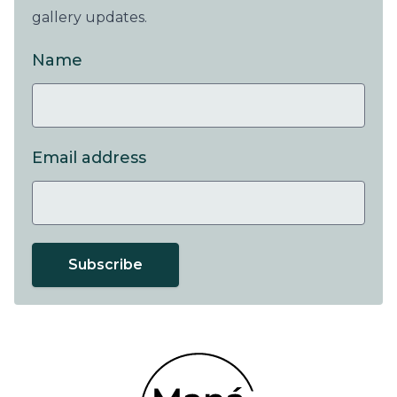
gallery updates.
Name
Email address
Subscribe