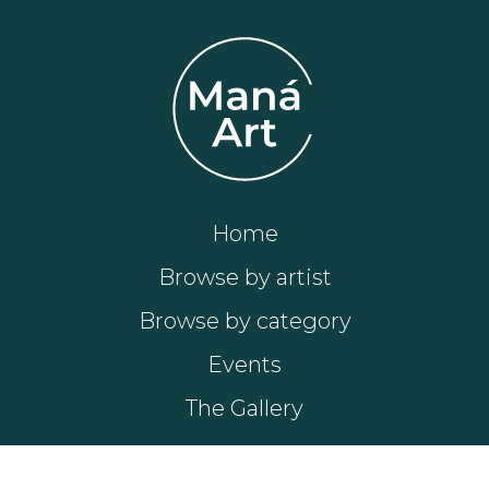
Home
Browse by artist
Browse by category
Events
The Gallery