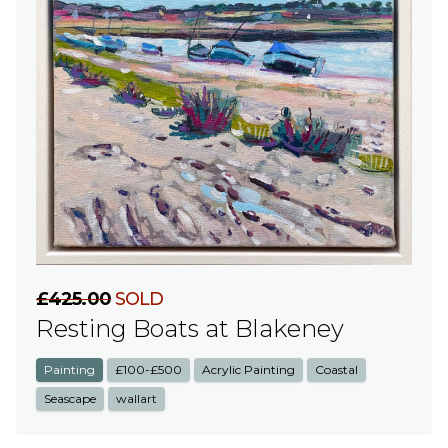
£425.00
SOLD
Resting Boats at Blakeney
Painting
£100-£500
Acrylic Painting
Coastal
Seascape
wallart