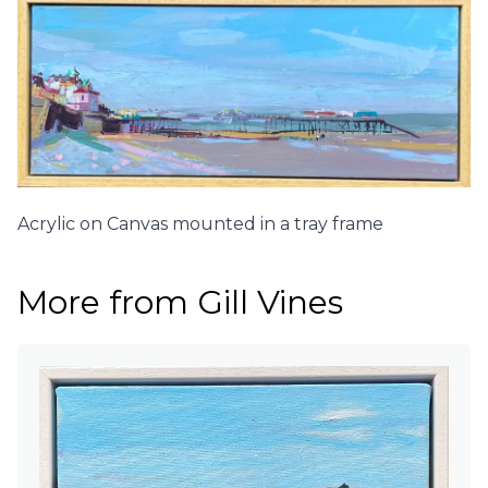
Acrylic on Canvas mounted in a tray frame
More from Gill Vines