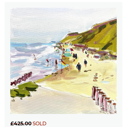
£425.00
SOLD