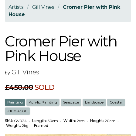
Artists
/
Gill Vines
/
Cromer Pier with Pink
House
Cromer Pier with
Pink House
Gill Vines
by
£450.00
SOLD
Painting
Acrylic Painting
Seascape
Landscape
Coastal
£100-£500
SKU:
GV024
•
Length:
50cm
•
Width:
2cm
•
Height:
20cm
•
Weight:
2kg
•
Framed