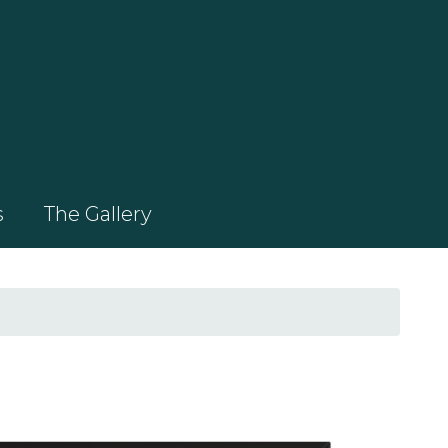
s
The Gallery