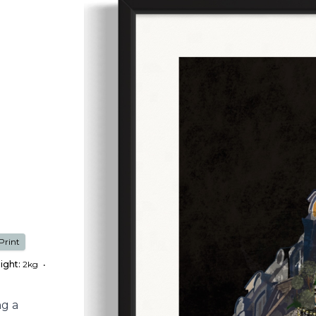
Print
ight:
2kg
•
ng a