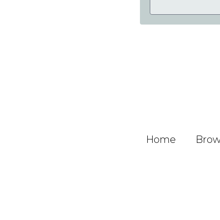
Home
Brows