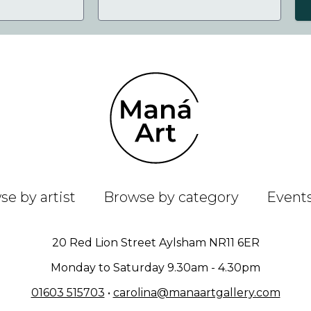
e by artist
Browse by category
Event
20 Red Lion Street Aylsham NR11 6ER
Monday to Saturday 9.30am - 4.30pm
01603 515703
•
carolina@manaartgallery.com