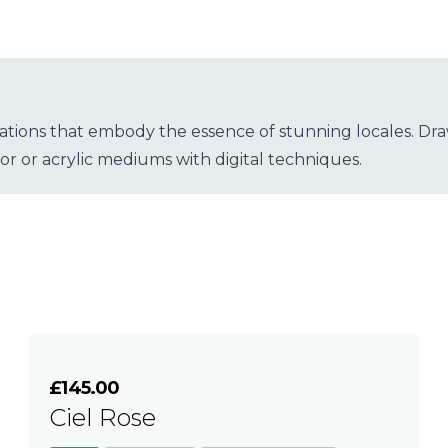
strations that embody the essence of stunning locales. Dra
lor or acrylic mediums with digital techniques.
£145.00
Ciel Rose