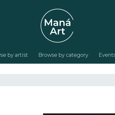
e by artist
Browse by category
Event