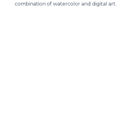
combination of watercolor and digital art.