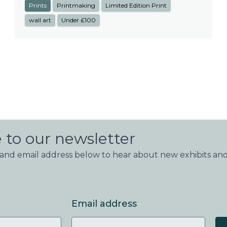
Prints
Printmaking
Limited Edition Print
wall art
Under £100
 to our newsletter
nd email address below to hear about new exhibits and
Email address