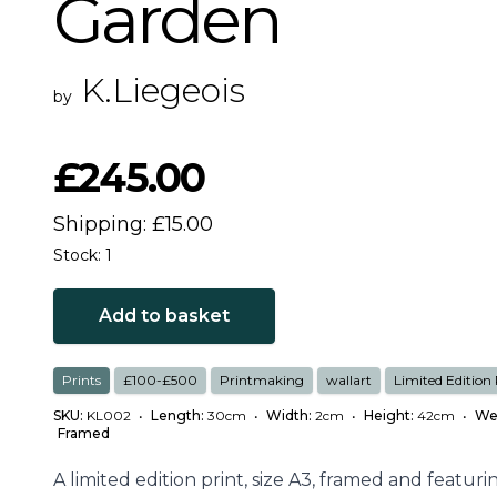
Garden
K.Liegeois
by
£245.00
Shipping: £15.00
Stock: 1
Add to basket
Prints
£100-£500
Printmaking
wallart
Limited Edition 
SKU:
KL002
•
Length:
30cm
•
Width:
2cm
•
Height:
42cm
•
We
Framed
A limited edition print, size A3, framed and featuri