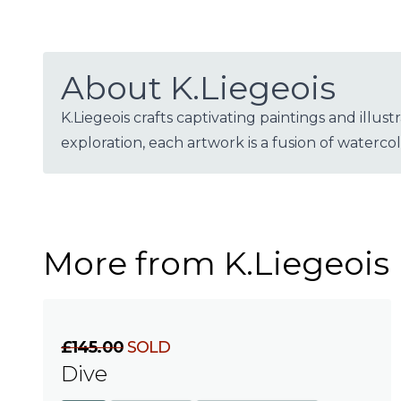
About K.Liegeois
K.Liegeois crafts captivating paintings and illu
exploration, each artwork is a fusion of waterco
More from K.Liegeois
£145.00
SOLD
Dive