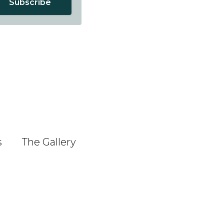
Subscribe
s
The Gallery