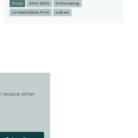
Prints
£100-£500
Printmaking
Limited Edition Print
wall art
 receive other