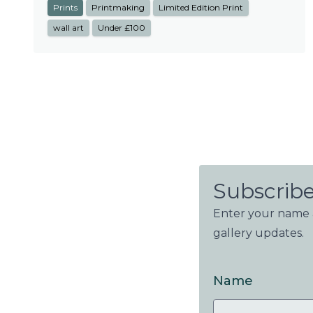
Prints
Printmaking
Limited Edition Print
wall art
Under £100
Subscribe
Enter your name a
gallery updates.
Name