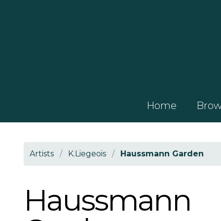
Home
Brows
Artists
/
K.Liegeois
/
Haussmann Garden
Haussmann