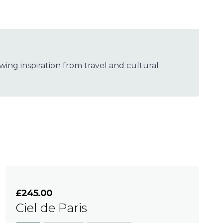
wing inspiration from travel and cultural
£245.00
Ciel de Paris