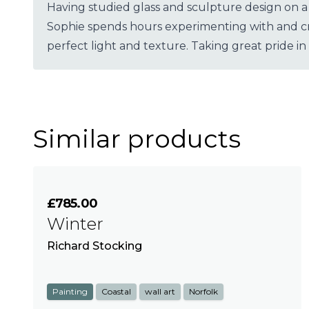
Having studied glass and sculpture design on a
Sophie spends hours experimenting with and cre
perfect light and texture. Taking great pride in
Similar products
£785.00
Winter
Richard Stocking
Painting
Coastal
wall art
Norfolk