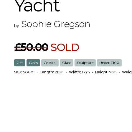
Yacht
Sophie Gregson
by
£50.00
SOLD
Gift
Glass
Coastal
Glass
Sculpture
Under £100
SKU:
SG001
•
Length:
21cm
•
Width:
11cm
•
Height:
7cm
•
Weig