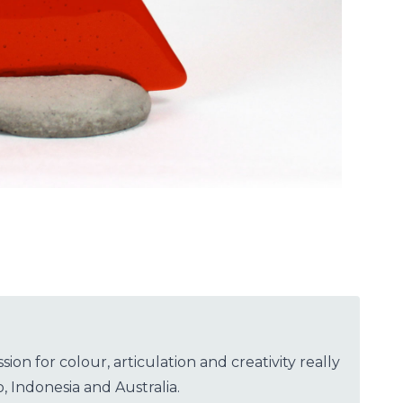
n for colour, articulation and creativity really
, Indonesia and Australia.