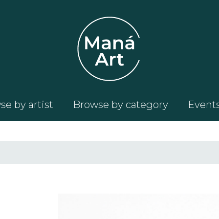
e by artist
Browse by category
Event