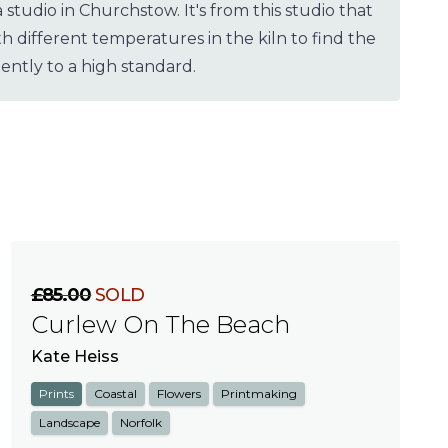
udio in Churchstow. It's from this studio that
different temperatures in the kiln to find the
ently to a high standard.
£85.00
SOLD
Curlew On The Beach
Kate Heiss
Prints
Coastal
Flowers
Printmaking
Landscape
Norfolk