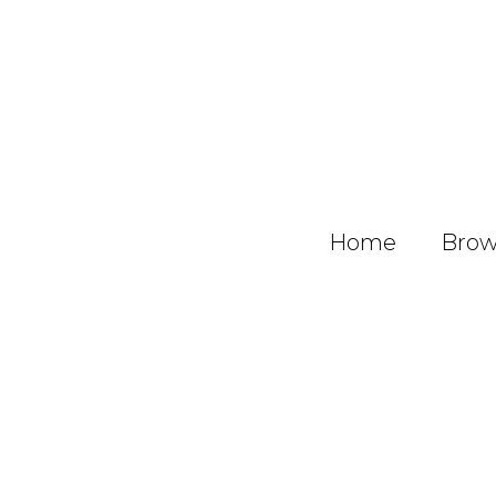
Home
Brows