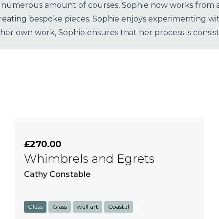
 numerous amount of courses, Sophie now works from a st
ating bespoke pieces. Sophie enjoys experimenting with 
 her own work, Sophie ensures that her process is consist
£270.00
Whimbrels and Egrets
Cathy Constable
Glass
Glass
wall art
Coastal