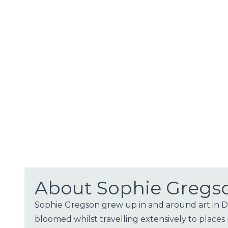
About Sophie Gregs
Sophie Gregson grew up in and around art in Dev
bloomed whilst travelling extensively to places 