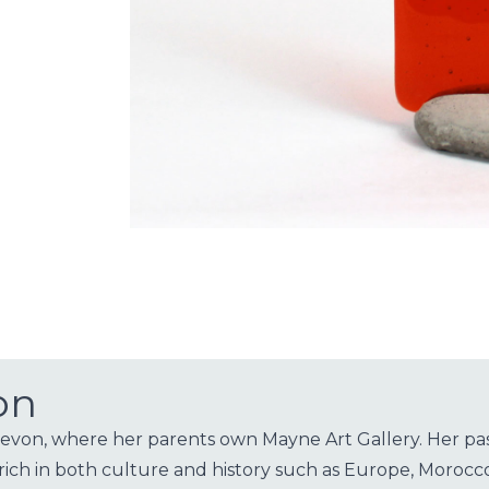
on
on, where her parents own Mayne Art Gallery. Her passio
rich in both culture and history such as Europe, Morocco