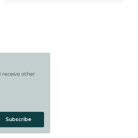
 receive other
Subscribe