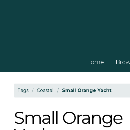
Home
Brows
Tags
/
Coastal
/
Small Orange Yacht
Small Orange