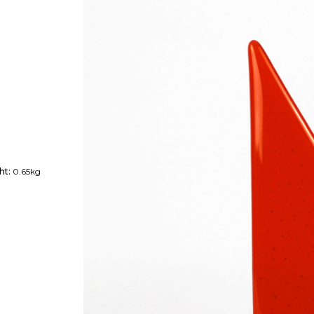
ht:
0.65kg