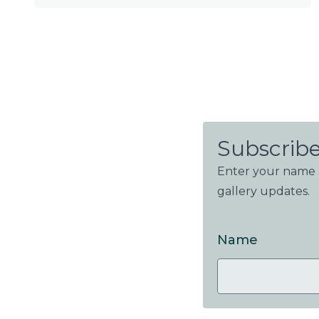
Subscribe
Enter your name a
gallery updates.
Name