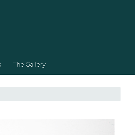
s
The Gallery