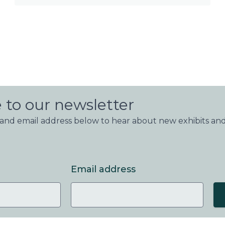
 to our newsletter
nd email address below to hear about new exhibits and
Email address