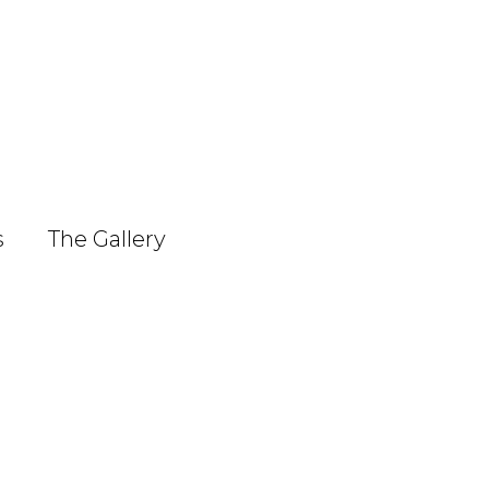
s
The Gallery