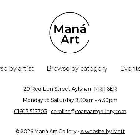
e by artist
Browse by category
Event
20 Red Lion Street Aylsham NR11 6ER
Monday to Saturday 9.30am - 4.30pm
01603 515703
•
carolina@manaartgallery.com
© 2026 Maná Art Gallery •
A website by Matt