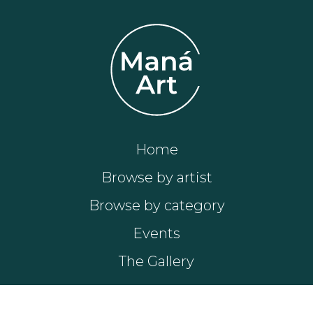
Home
Browse by artist
Browse by category
Events
The Gallery