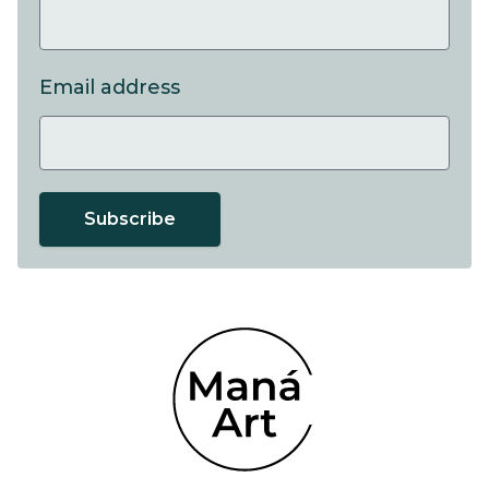
Email address
Subscribe