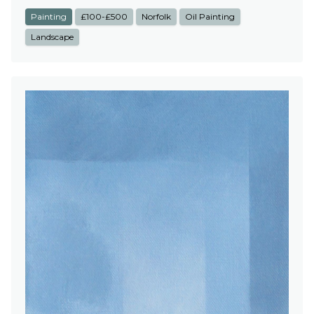
Painting
£100-£500
Norfolk
Oil Painting
Landscape