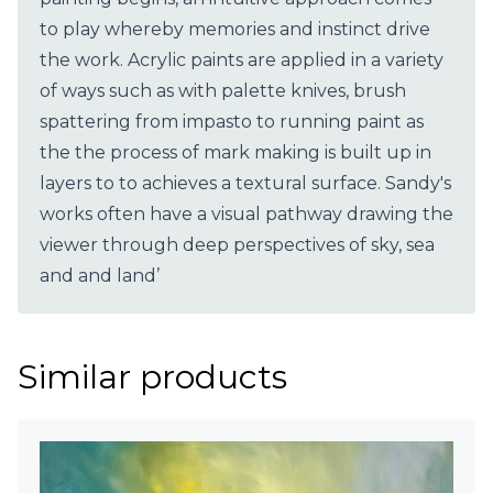
to play whereby memories and instinct drive
the work. Acrylic paints are applied in a variety
of ways such as with palette knives, brush
spattering from impasto to running paint as
the the process of mark making is built up in
layers to to achieves a textural surface. Sandy's
works often have a visual pathway drawing the
viewer through deep perspectives of sky, sea
and and land’
Similar products