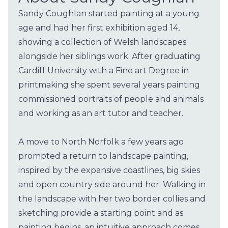
Sandy Coughlan started painting at a young
age and had her first exhibition aged 14,
showing a collection of Welsh landscapes
alongside her siblings work. After graduating
Cardiff University with a Fine art Degree in
printmaking she spent several years painting
commissioned portraits of people and animals
and working as an art tutor and teacher.
A move to North Norfolk a few years ago
prompted a return to landscape painting,
inspired by the expansive coastlines, big skies
and open country side around her. Walking in
the landscape with her two border collies and
sketching provide a starting point and as
painting begins, an intuitive approach comes