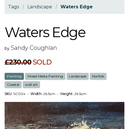
Tags
/
Landscape
/
Waters Edge
Waters Edge
Sandy Coughlan
by
£230.00
SOLD
Painting
Mixed Media Painting
Landscape
Norfolk
Coastal
wall art
SKU:
SC004
•
Width:
26.5cm
•
Height:
26.5cm