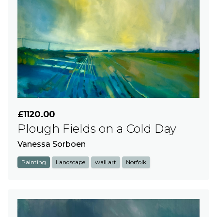
£1120.00
Plough Fields on a Cold Day
Vanessa Sorboen
Painting
Landscape
wall art
Norfolk