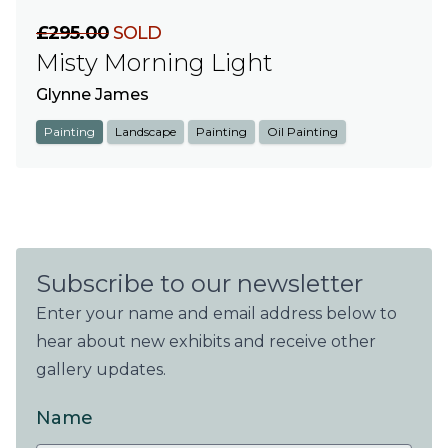
£295.00
SOLD
Misty Morning Light
Glynne James
Painting
Landscape
Painting
Oil Painting
Subscribe to our newsletter
Enter your name and email address below to
hear about new exhibits and receive other
gallery updates.
Name