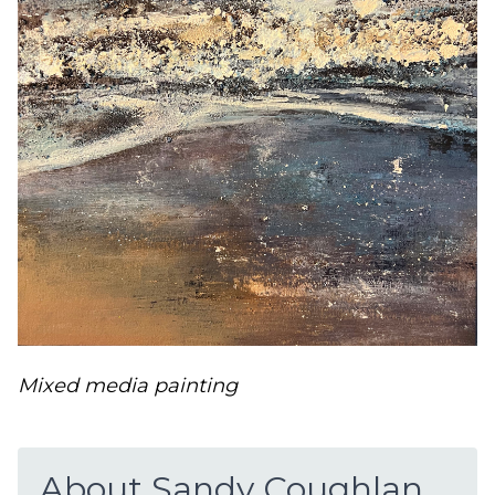
Mixed media painting
About Sandy Coughlan