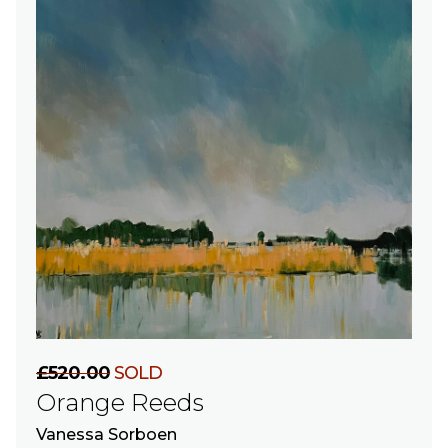
£520.00
SOLD
Orange Reeds
Vanessa Sorboen