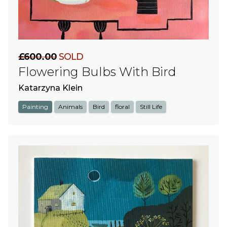
£600.00
SOLD
Flowering Bulbs With Bird
Katarzyna Klein
Painting
Animals
Bird
floral
Still Life