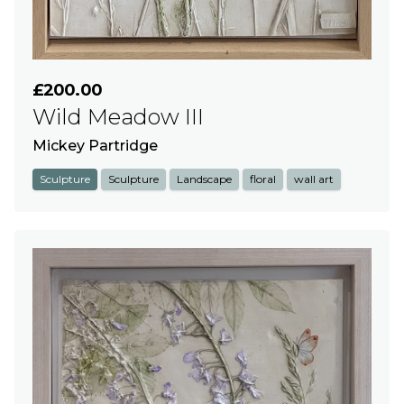
£200.00
Wild Meadow III
Mickey Partridge
Sculpture
Sculpture
Landscape
floral
wall art