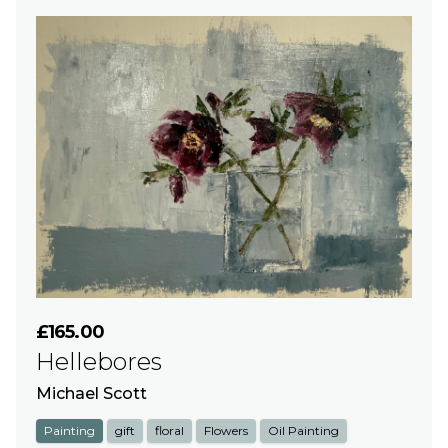
£165.00
Hellebores
Michael Scott
Painting
gift
floral
Flowers
Oil Painting