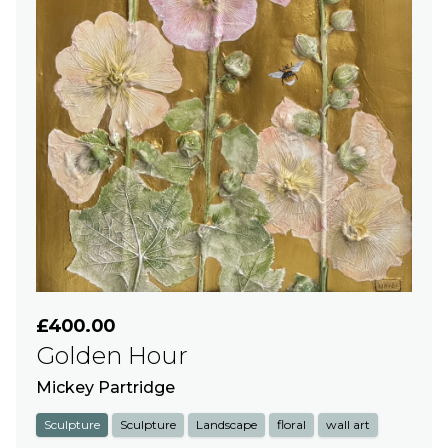
£400.00
Golden Hour
Mickey Partridge
Sculpture
Sculpture
Landscape
floral
wall art