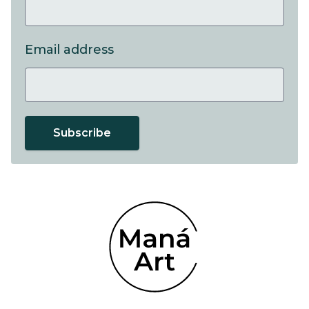
Email address
Subscribe