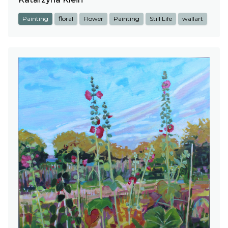
Painting
floral
Flower
Painting
Still Life
wallart