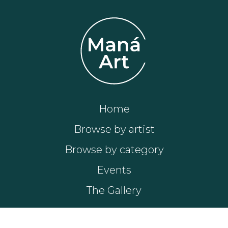
Home
Browse by artist
Browse by category
Events
The Gallery