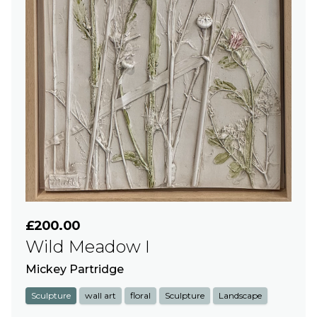
£200.00
Wild Meadow I
Mickey Partridge
Sculpture
wall art
floral
Sculpture
Landscape