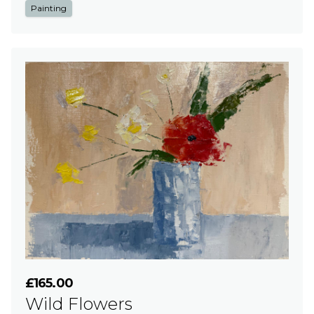
Painting
£165.00
Wild Flowers