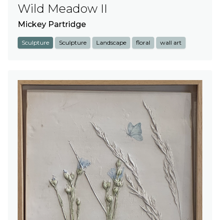
Wild Meadow II
Mickey Partridge
Sculpture
Sculpture
Landscape
floral
wall art