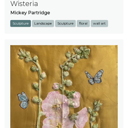
Wisteria
Mickey Partridge
Sculpture
Landscape
Sculpture
floral
wall art