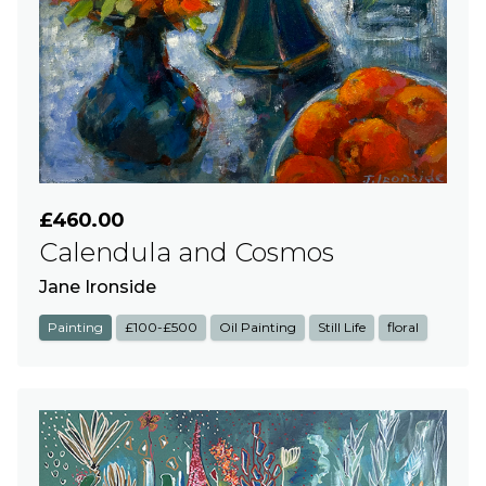
£460.00
Calendula and Cosmos
Jane Ironside
Painting
£100-£500
Oil Painting
Still Life
floral