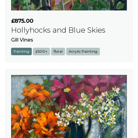
£875.00
Hollyhocks and Blue Skies
Gill Vines
Painting
£500+
floral
Acrylic Painting