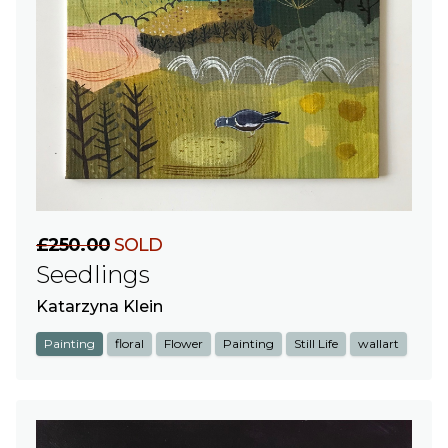
£250.00
SOLD
Seedlings
Katarzyna Klein
Painting
floral
Flower
Painting
Still Life
wallart