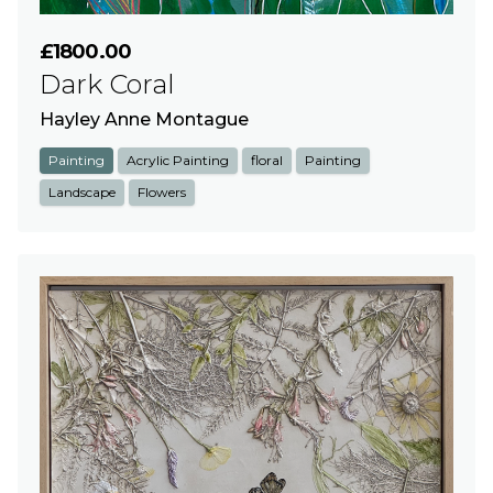
£1800.00
Dark Coral
Hayley Anne Montague
Painting
Acrylic Painting
floral
Painting
Landscape
Flowers