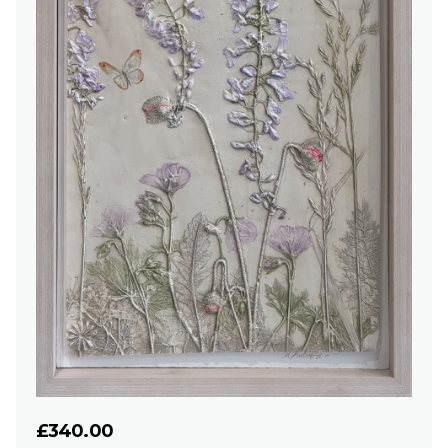
£340.00