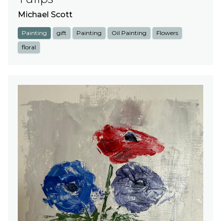
Michael Scott
Painting
gift
Painting
Oil Painting
Flowers
floral