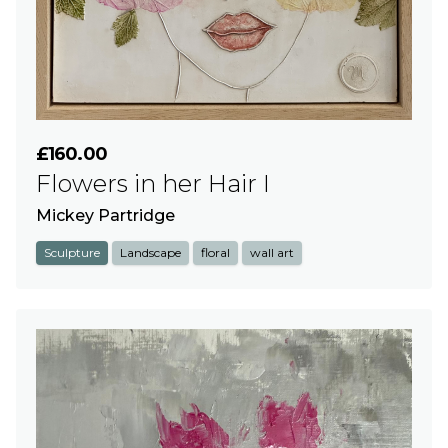
£160.00
Flowers in her Hair I
Mickey Partridge
Sculpture
Landscape
floral
wall art