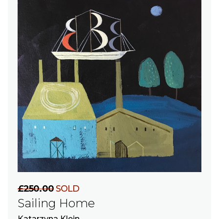
£250.00
SOLD
Sailing Home
Katarzyna Klein