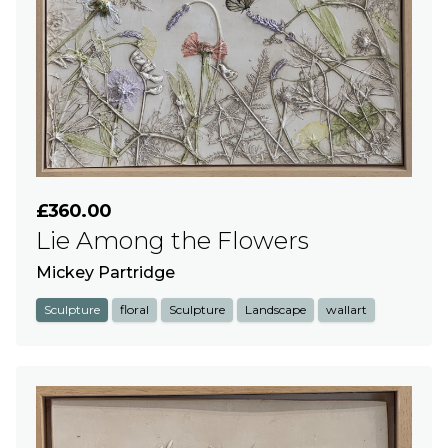
£360.00
Lie Among the Flowers
Mickey Partridge
Sculpture
floral
Sculpture
Landscape
wallart