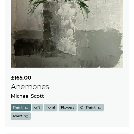
£165.00
Anemones
Michael Scott
Painting
gift
floral
Flowers
Oil Painting
Painting