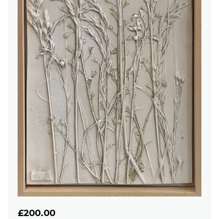
£200.00