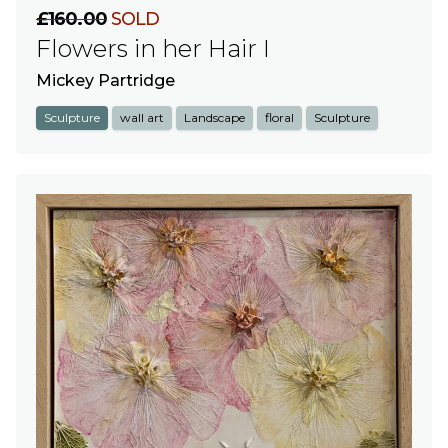
£160.00
SOLD
Flowers in her Hair I
Mickey Partridge
Sculpture
wall art
Landscape
floral
Sculpture