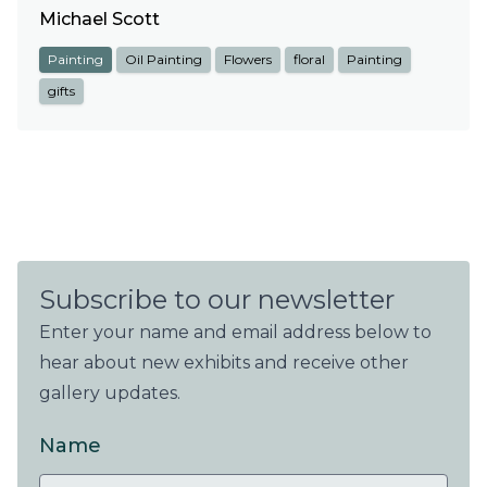
Michael Scott
Painting
Oil Painting
Flowers
floral
Painting
gifts
Subscribe to our newsletter
Enter your name and email address below to
hear about new exhibits and receive other
gallery updates.
Name