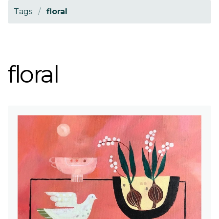
Tags
/
floral
floral