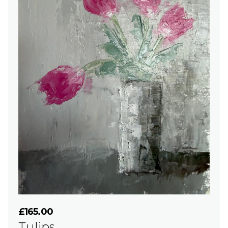
£165.00
Tulips